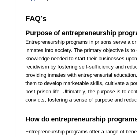
FAQ’s
Purpose of entrepreneurship progr
Entrepreneurship programs in prisons serve a cruc
inmates into society. The primary objective is to 
knowledge needed to start their businesses upon
recidivism by fostering self-sufficiency and reduci
providing inmates with entrepreneurial educati
them to develop marketable skills, cultivate a po
post-prison life. Ultimately, the purpose is to co
convicts, fostering a sense of purpose and reduc
How do entrepreneurship programs
Entrepreneurship programs offer a range of benef