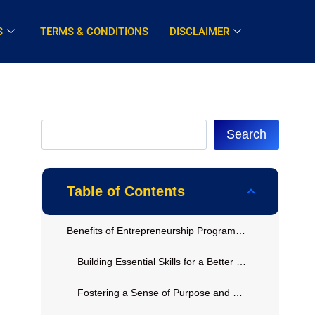
S
TERMS & CONDITIONS
DISCLAIMER
Search
Table of Contents
Benefits of Entrepreneurship Programs in Corrections
Building Essential Skills for a Better Future
Fostering a Sense of Purpose and Hope