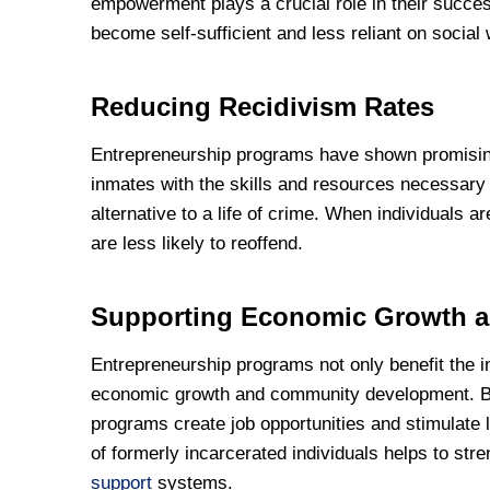
empowerment plays a crucial role in their successf
become self-sufficient and less reliant on social
Reducing Recidivism Rates
Entrepreneurship programs have shown promising 
inmates with the skills and resources necessary 
alternative to a life of crime. When individuals 
are less likely to reoffend.
Supporting Economic Growth 
Entrepreneurship programs not only benefit the in
economic growth and community development. By
programs create job opportunities and stimulate l
of formerly incarcerated individuals helps to s
support
systems.