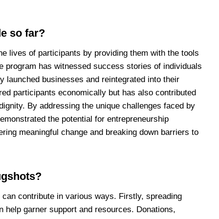
e so far?
 lives of participants by providing them with the tools
he program has witnessed success stories of individuals
y launched businesses and reintegrated into their
ed participants economically but has also contributed
 dignity. By addressing the unique challenges faced by
emonstrated the potential for entrepreneurship
stering meaningful change and breaking down barriers to
ugshots?
can contribute in various ways. Firstly, spreading
n help garner support and resources. Donations,