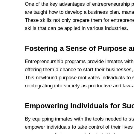
One of the key advantages of entrepreneurship pr
are taught how to develop a business plan, mana
These skills not only prepare them for entreprene
skills that can be applied in various industries.
Fostering a Sense of Purpose 
Entrepreneurship programs provide inmates with 
offering them a chance to start their businesses,
This newfound purpose motivates individuals to 
reintegrating into society as productive and law-a
Empowering Individuals for Suc
By equipping inmates with the tools needed to st
empower individuals to take control of their live