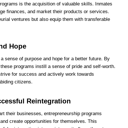
ograms is the acquisition of valuable skills. Inmates
ge finances, and market their products or services.
urial ventures but also equip them with transferable
and Hope
a sense of purpose and hope for a better future. By
 these programs instill a sense of pride and self-worth.
strive for success and actively work towards
biding citizens.
cessful Reintegration
art their businesses, entrepreneurship programs
s and create opportunities for themselves. This