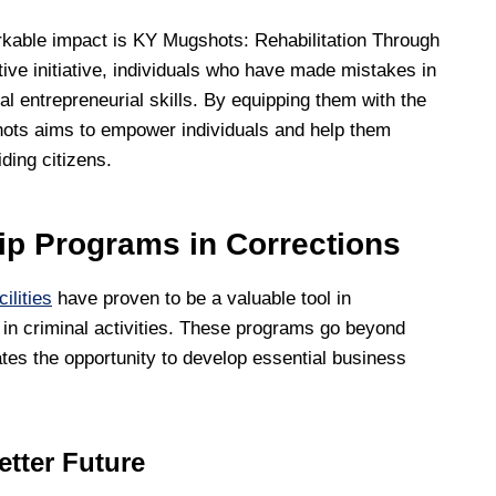
kable impact is KY Mugshots: Rehabilitation Through
ve initiative, individuals who have made mistakes in
al entrepreneurial skills. By equipping them with the
hots aims to empower individuals and help them
ding citizens.
ip Programs in Corrections
ilities
have proven to be a valuable tool in
d in criminal activities. These programs go beyond
mates the opportunity to develop essential business
etter Future