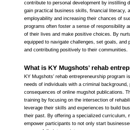
contribute to personal development by instilling d
gain practical business skills, financial literacy,
employability and increasing their chances of succ
programs often foster a sense of responsibility a
of their lives and make positive choices. By nurt
equipped to navigate challenges, set goals, and p
and contributing positively to their communities.
What is KY Mugshots’ rehab entre
KY Mugshots’ rehab entrepreneurship program is a
needs of individuals with a criminal background, 
consequences of online mugshot publications. Th
training by focusing on the intersection of rehabi
leverage their skills and experiences to build b
their past. By offering a specialized curriculum
empower participants to not only start businesses