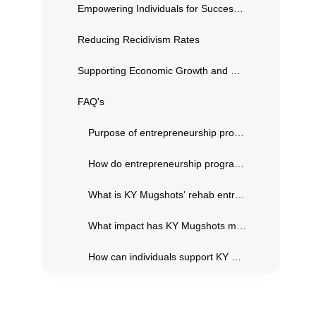
Empowering Individuals for Successful Reintegration
Reducing Recidivism Rates
Supporting Economic Growth and Community Development
FAQ's
Purpose of entrepreneurship programs in prisons?
How do entrepreneurship programs benefit inmates?
What is KY Mugshots' rehab entrepreneurship program?
What impact has KY Mugshots made so far?
How can individuals support KY Mugshots?