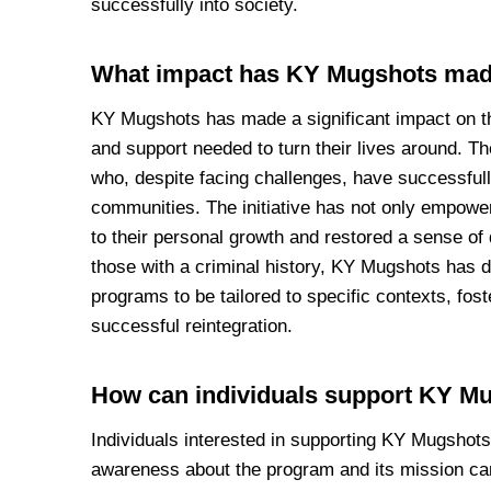
successfully into society.
What impact has KY Mugshots mad
KY Mugshots has made a significant impact on the
and support needed to turn their lives around. T
who, despite facing challenges, have successfull
communities. The initiative has not only empower
to their personal growth and restored a sense of
those with a criminal history, KY Mugshots has d
programs to be tailored to specific contexts, fo
successful reintegration.
How can individuals support KY M
Individuals interested in supporting KY Mugshots 
awareness about the program and its mission ca