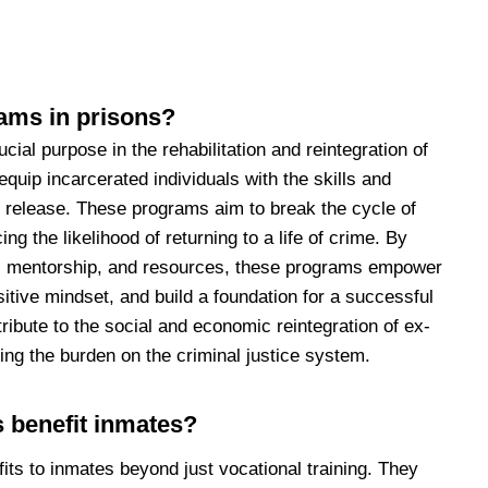
ams in prisons?
ial purpose in the rehabilitation and reintegration of
equip incarcerated individuals with the skills and
 release. These programs aim to break the cycle of
ng the likelihood of returning to a life of crime. By
on, mentorship, and resources, these programs empower
sitive mindset, and build a foundation for a successful
ntribute to the social and economic reintegration of ex-
ing the burden on the criminal justice system.
 benefit inmates?
its to inmates beyond just vocational training. They