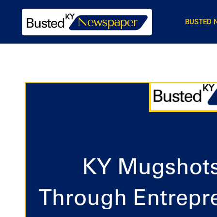
BUSTED 