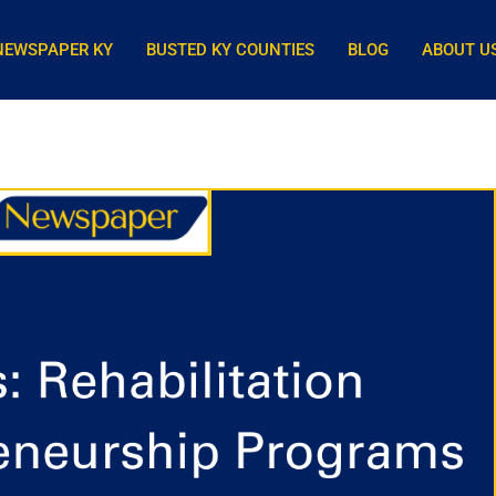
NEWSPAPER KY
BUSTED KY COUNTIES
BLOG
ABOUT U