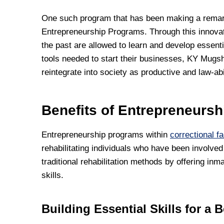
One such program that has been making a remar
Entrepreneurship Programs. Through this innovati
the past are allowed to learn and develop essenti
tools needed to start their businesses, KY Mugs
reintegrate into society as productive and law-abi
Benefits of Entrepreneursh
Entrepreneurship programs within
correctional fac
rehabilitating individuals who have been involve
traditional rehabilitation methods by offering in
skills.
Building Essential Skills for a B