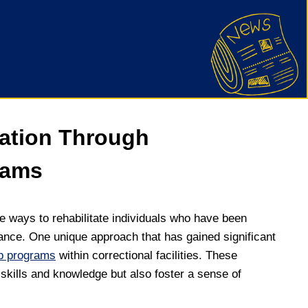
tation Through
rams
ive ways to rehabilitate individuals who have been
rtance. One unique approach that has gained significant
ip programs
within correctional facilities. These
skills and knowledge but also foster a sense of