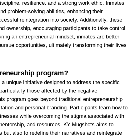
iscipline, resilience, and a strong work ethic. Inmates
 and problem-solving abilities, enhancing their
essful reintegration into society. Additionally, these
nd ownership, encouraging participants to take control
uring an entrepreneurial mindset, inmates are better
ursue opportunities, ultimately transforming their lives
preneurship program?
 unique initiative designed to address the specific
particularly those affected by the negative
is program goes beyond traditional entrepreneurship
litation and personal branding. Participants learn how to
usinesses while overcoming the stigma associated with
, mentorship, and resources, KY Mugshots aims to
 but also to redefine their narratives and reintegrate