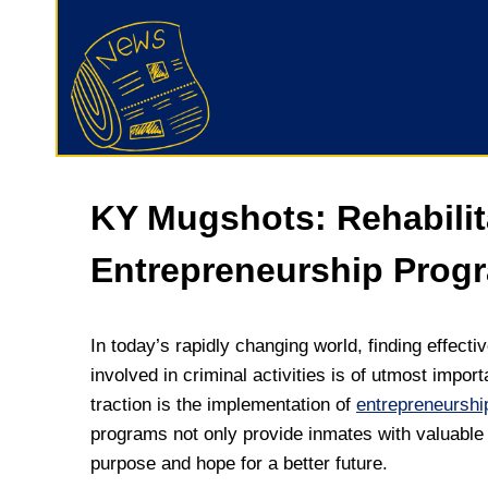
KY Mugshots: Rehabili
Entrepreneurship Prog
In today’s rapidly changing world, finding effect
involved in criminal activities is of utmost impo
traction is the implementation of
entrepreneursh
programs not only provide inmates with valuable 
purpose and hope for a better future.