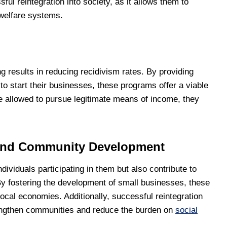
ul reintegration into society, as it allows them to
 welfare systems.
results in reducing recidivism rates. By providing
to start their businesses, these programs offer a viable
are allowed to pursue legitimate means of income, they
and Community Development
dividuals participating in them but also contribute to
 fostering the development of small businesses, these
ocal economies. Additionally, successful reintegration
trengthen communities and reduce the burden on
social