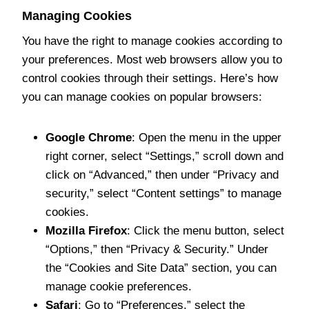
Managing Cookies
You have the right to manage cookies according to
your preferences. Most web browsers allow you to
control cookies through their settings. Here’s how
you can manage cookies on popular browsers:
Google Chrome
: Open the menu in the upper
right corner, select “Settings,” scroll down and
click on “Advanced,” then under “Privacy and
security,” select “Content settings” to manage
cookies.
Mozilla Firefox
: Click the menu button, select
“Options,” then “Privacy & Security.” Under
the “Cookies and Site Data” section, you can
manage cookie preferences.
Safari
: Go to “Preferences,” select the