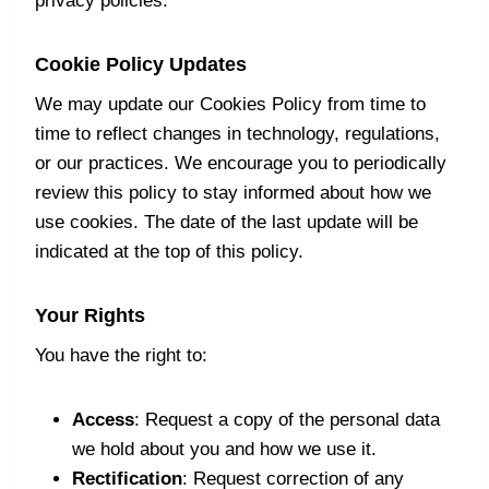
privacy policies.
Cookie Policy Updates
We may update our Cookies Policy from time to
time to reflect changes in technology, regulations,
or our practices. We encourage you to periodically
review this policy to stay informed about how we
use cookies. The date of the last update will be
indicated at the top of this policy.
Your Rights
You have the right to:
Access
: Request a copy of the personal data
we hold about you and how we use it.
Rectification
: Request correction of any