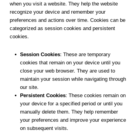
when you visit a website. They help the website
recognize your device and remember your
preferences and actions over time. Cookies can be
categorized as session cookies and persistent
cookies.
Session Cookies
: These are temporary
cookies that remain on your device until you
close your web browser. They are used to
maintain your session while navigating through
our site.
Persistent Cookies
: These cookies remain on
your device for a specified period or until you
manually delete them. They help remember
your preferences and improve your experience
on subsequent visits.