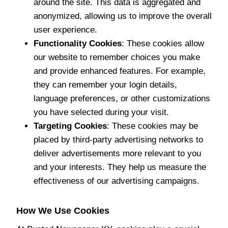
around the site. This data is aggregated and
anonymized, allowing us to improve the overall
user experience.
Functionality Cookies
: These cookies allow
our website to remember choices you make
and provide enhanced features. For example,
they can remember your login details,
language preferences, or other customizations
you have selected during your visit.
Targeting Cookies
: These cookies may be
placed by third-party advertising networks to
deliver advertisements more relevant to you
and your interests. They help us measure the
effectiveness of our advertising campaigns.
How We Use Cookies