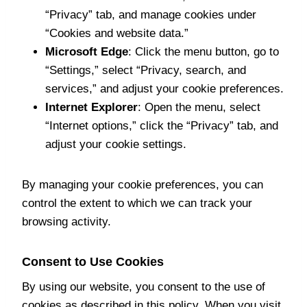
“Privacy” tab, and manage cookies under
“Cookies and website data.”
Microsoft Edge
: Click the menu button, go to
“Settings,” select “Privacy, search, and
services,” and adjust your cookie preferences.
Internet Explorer
: Open the menu, select
“Internet options,” click the “Privacy” tab, and
adjust your cookie settings.
By managing your cookie preferences, you can
control the extent to which we can track your
browsing activity.
Consent to Use Cookies
By using our website, you consent to the use of
cookies as described in this policy. When you visit