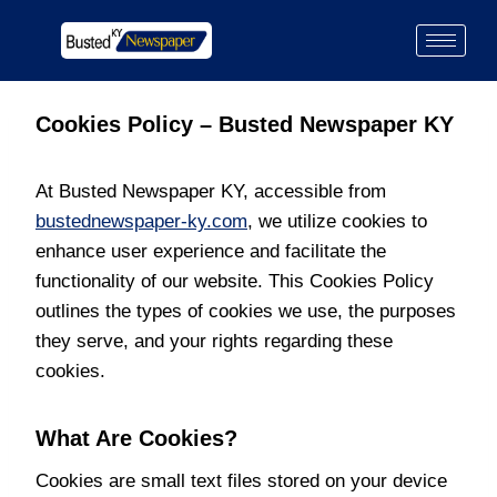
Cookies Policy – Busted Newspaper KY
At Busted Newspaper KY, accessible from
bustednewspaper-ky.com
, we utilize cookies to
enhance user experience and facilitate the
functionality of our website. This Cookies Policy
outlines the types of cookies we use, the purposes
they serve, and your rights regarding these
cookies.
What Are Cookies?
Cookies are small text files stored on your device