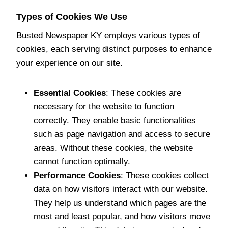
Types of Cookies We Use
Busted Newspaper KY employs various types of
cookies, each serving distinct purposes to enhance
your experience on our site.
Essential Cookies
: These cookies are
necessary for the website to function
correctly. They enable basic functionalities
such as page navigation and access to secure
areas. Without these cookies, the website
cannot function optimally.
Performance Cookies
: These cookies collect
data on how visitors interact with our website.
They help us understand which pages are the
most and least popular, and how visitors move