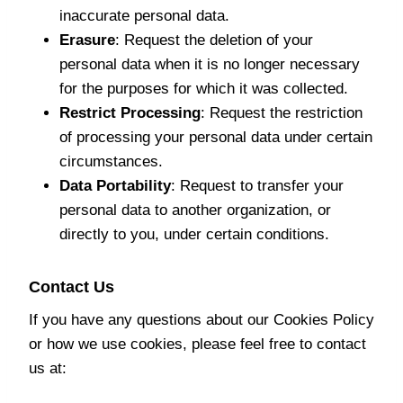
inaccurate personal data.
Erasure
: Request the deletion of your
personal data when it is no longer necessary
for the purposes for which it was collected.
Restrict Processing
: Request the restriction
of processing your personal data under certain
circumstances.
Data Portability
: Request to transfer your
personal data to another organization, or
directly to you, under certain conditions.
Contact Us
If you have any questions about our Cookies Policy
or how we use cookies, please feel free to contact
us at: