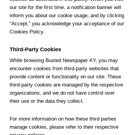
our site for the first time, a notification banner will
inform you about our cookie usage, and by clicking
“Accept,” you acknowledge your acceptance of our
Cookies Policy.
Third-Party Cookies
While browsing Busted Newspaper KY, you may
encounter cookies from third-party websites that
provide content or functionality on our site. These
third-party cookies are managed by the respective
organizations, and we do not have control over
their use or the data they collect.
For more information on how these third parties
manage cookies, please refer to their respective