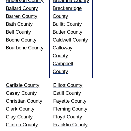
Anderson County
Breathhit County
Ballard County
Breckenridge
Barren County
County
Bath County
Bullitt County
Bell County
Butler County
Boone County
Caldwell County
Bourbone County
Calloway
County
Campbell
County
Carlisle County
Elliott County
Casey County
Estill County
Christian County
Fayette County
Clark County
Fleming County
Clay County
Floyd County
Clinton County
Franklin County