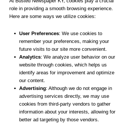
At Busted Newspaper KY, cookies play a crucial
role in providing a smooth browsing experience.
Here are some ways we utilize cookies:
User Preferences
: We use cookies to
remember your preferences, making your
future visits to our site more convenient.
Analytics
: We analyze user behavior on our
website through cookies, which helps us
identify areas for improvement and optimize
our content.
Advertising
: Although we do not engage in
advertising services directly, we may use
cookies from third-party vendors to gather
information about your interests, allowing for
better ad targeting by those vendors.