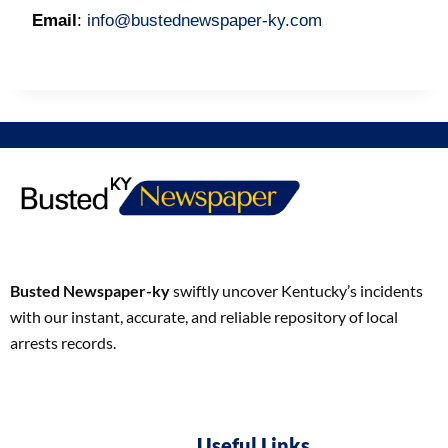
Email
:
info@bustednewspaper-ky.com
Busted Newspaper-ky
swiftly uncover Kentucky’s incidents
with our instant, accurate, and reliable repository of local
arrests records.
Useful Links