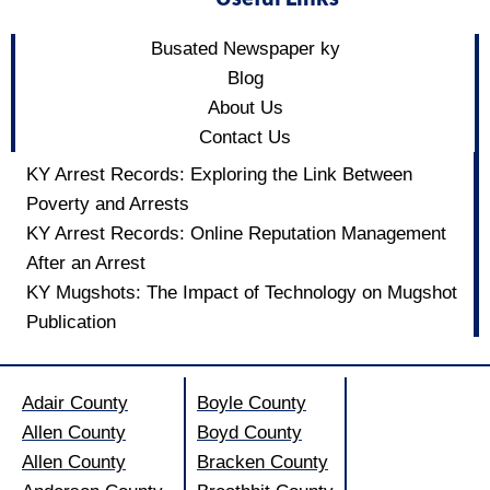
Busated Newspaper ky
Blog
About Us
Contact Us
KY Arrest Records: Exploring the Link Between
Poverty and Arrests
KY Arrest Records: Online Reputation Management
After an Arrest
KY Mugshots: The Impact of Technology on Mugshot
Publication
Adair County
Boyle County
Allen County
Boyd County
Allen County
Bracken County