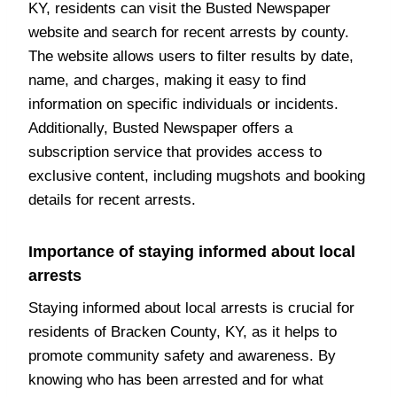
KY, residents can visit the Busted Newspaper
website and search for recent arrests by county.
The website allows users to filter results by date,
name, and charges, making it easy to find
information on specific individuals or incidents.
Additionally, Busted Newspaper offers a
subscription service that provides access to
exclusive content, including mugshots and booking
details for recent arrests.
Importance of staying informed about local
arrests
Staying informed about local arrests is crucial for
residents of Bracken County, KY, as it helps to
promote community safety and awareness. By
knowing who has been arrested and for what