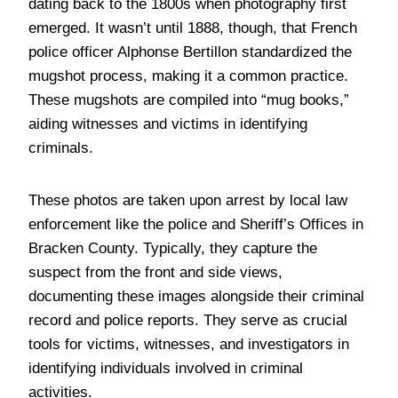
dating back to the 1800s when photography first
emerged. It wasn’t until 1888, though, that French
police officer Alphonse Bertillon standardized the
mugshot process, making it a common practice.
These mugshots are compiled into “mug books,”
aiding witnesses and victims in identifying
criminals.
These photos are taken upon arrest by local law
enforcement like the police and Sheriff’s Offices in
Bracken County. Typically, they capture the
suspect from the front and side views,
documenting these images alongside their criminal
record and police reports. They serve as crucial
tools for victims, witnesses, and investigators in
identifying individuals involved in criminal
activities.