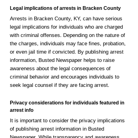
Legal implications of arrests in Bracken County
Arrests in Bracken County, KY, can have serious
legal implications for individuals who are charged
with criminal offenses. Depending on the nature of
the charges, individuals may face fines, probation,
or even jail time if convicted. By publishing arrest
information, Busted Newspaper helps to raise
awareness about the legal consequences of
criminal behavior and encourages individuals to
seek legal counsel if they are facing arrest.
Privacy considerations for individuals featured in
arrest info
It is important to consider the privacy implications
of publishing arrest information in Busted
Newspaper. While transparency and awareness