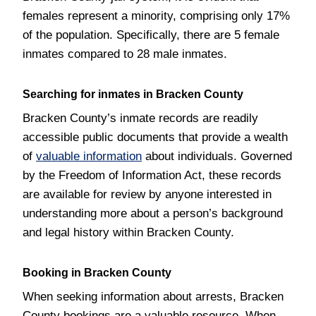
females represent a minority, comprising only 17%
of the population. Specifically, there are 5 female
inmates compared to 28 male inmates.
Searching for inmates in Bracken County
Bracken County’s inmate records are readily
accessible public documents that provide a wealth
of
valuable information
about individuals. Governed
by the Freedom of Information Act, these records
are available for review by anyone interested in
understanding more about a person’s background
and legal history within Bracken County.
Booking in Bracken County
When seeking information about arrests, Bracken
County bookings are a valuable resource. When