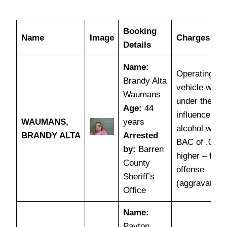
Booking
Name
Image
Charges
Details
Name:
Operating a
Brandy Alta
vehicle while
Waumans
under the
Age:
44
influence of
WAUMANS,
years
alcohol with 
BRANDY ALTA
Arrested
BAC of .08 o
by:
Barren
higher – first
County
offense
Sheriff’s
(aggravated)
Office
Name:
Payton