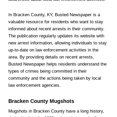
In Bracken County, KY, Busted Newspaper is a
valuable resource for residents who want to stay
informed about recent arrests in their community.
The publication regularly updates its website with
new arrest information, allowing individuals to stay
up-to-date on law enforcement activities in the
area. By providing details on recent arrests,
Busted Newspaper helps residents understand the
types of crimes being committed in their
community and the actions being taken by local
law enforcement agencies.
Bracken County Mugshots
Mugshots in Bracken County have a long history,