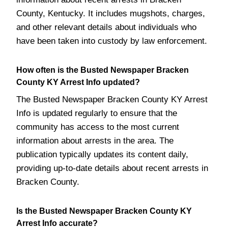
County, Kentucky. It includes mugshots, charges,
and other relevant details about individuals who
have been taken into custody by law enforcement.
How often is the Busted Newspaper Bracken
County KY Arrest Info updated?
The Busted Newspaper Bracken County KY Arrest
Info is updated regularly to ensure that the
community has access to the most current
information about arrests in the area. The
publication typically updates its content daily,
providing up-to-date details about recent arrests in
Bracken County.
Is the Busted Newspaper Bracken County KY
Arrest Info accurate?