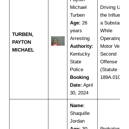
Michael
Driving Unde
Turben
the Influence
Age:
26
a Substance
years
While
TURBEN,
Arresting
Operating a
PAYTON
Authority:
Motor Vehicl
MICHAEL
Kentucky
Second
State
Offense
Police
(Statute
Booking
189A.010(1C
Date:
April
30, 2024
Name:
Shaquille
Jordan
Age:
30
Probation