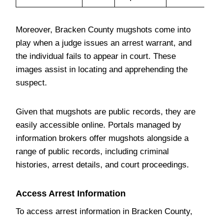
Moreover, Bracken County mugshots come into
play when a judge issues an arrest warrant, and
the individual fails to appear in court. These
images assist in locating and apprehending the
suspect.
Given that mugshots are public records, they are
easily accessible online. Portals managed by
information brokers offer mugshots alongside a
range of public records, including criminal
histories, arrest details, and court proceedings.
Access Arrest Information
To access arrest information in Bracken County,