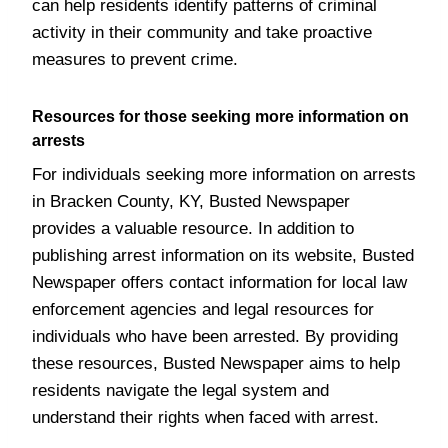
can help residents identify patterns of criminal
activity in their community and take proactive
measures to prevent crime.
Resources for those seeking more information on
arrests
For individuals seeking more information on arrests
in Bracken County, KY, Busted Newspaper
provides a valuable resource. In addition to
publishing arrest information on its website, Busted
Newspaper offers contact information for local law
enforcement agencies and legal resources for
individuals who have been arrested. By providing
these resources, Busted Newspaper aims to help
residents navigate the legal system and
understand their rights when faced with arrest.