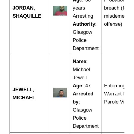
JORDAN,
years
breach (for
SHAQUILLE
Arresting
misdemeano
Authority:
offense)
Glasgow
Police
Department
Name:
Michael
Jewell
Age:
47
Enforcing a
JEWELL,
Arrested
Warrant for
MICHAEL
by:
Parole Violat
Glasgow
Police
Department