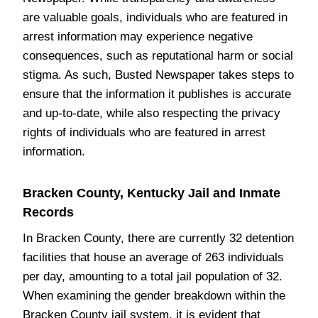
are valuable goals, individuals who are featured in
arrest information may experience negative
consequences, such as reputational harm or social
stigma. As such, Busted Newspaper takes steps to
ensure that the information it publishes is accurate
and up-to-date, while also respecting the privacy
rights of individuals who are featured in arrest
information.
Bracken County, Kentucky Jail and Inmate
Records
In Bracken County, there are currently 32 detention
facilities that house an average of 263 individuals
per day, amounting to a total jail population of 32.
When examining the gender breakdown within the
Bracken County jail system, it is evident that