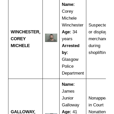
Name:
Corey
Michele
Winchester
Suspected th
WINCHESTER,
Age:
34
or display of
COREY
years
merchandise
MICHELE
Arrested
during
by:
shoplifting
Glasgow
Police
Department
Name:
James
Junior
Nonappearan
Galloway
in Court
GALLOWAY,
Age:
41
Nonattendan