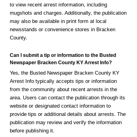
to view recent arrest information, including
mugshots and charges. Additionally, the publication
may also be available in print form at local
newsstands or convenience stores in Bracken
County.
Can I submit a tip or information to the Busted
Newspaper Bracken County KY Arrest Info?
Yes, the Busted Newspaper Bracken County KY
Arrest Info typically accepts tips or information
from the community about recent arrests in the
area. Users can contact the publication through its
website or designated contact information to
provide tips or additional details about arrests. The
publication may review and verify the information
before publishing it.