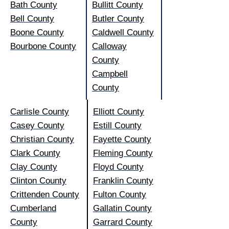
Bath County
Bullitt County
Bell County
Butler County
Boone County
Caldwell County
Bourbone County
Calloway
County
Campbell
County
Carlisle County
Elliott County
Casey County
Estill County
Christian County
Fayette County
Clark County
Fleming County
Clay County
Floyd County
Clinton County
Franklin County
Crittenden County
Fulton County
Cumberland
Gallatin County
County
Garrard County