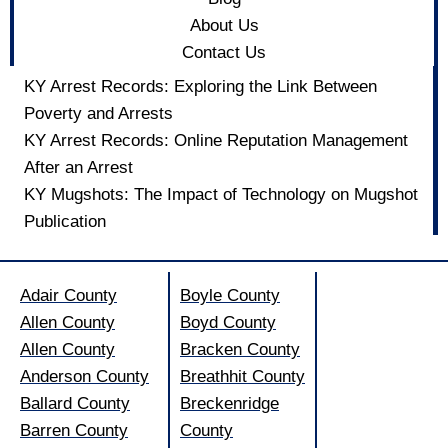
About Us
Contact Us
KY Arrest Records: Exploring the Link Between
Poverty and Arrests
KY Arrest Records: Online Reputation Management
After an Arrest
KY Mugshots: The Impact of Technology on Mugshot
Publication
Adair County
Boyle County
Allen County
Boyd County
Allen County
Bracken County
Anderson County
Breathhit County
Ballard County
Breckenridge
Barren County
County