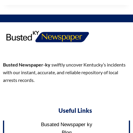
Busted Newspaper-ky
swiftly uncover Kentucky’s incidents
with our instant, accurate, and reliable repository of local
arrests records.
Useful Links
Busated Newspaper ky
Blog