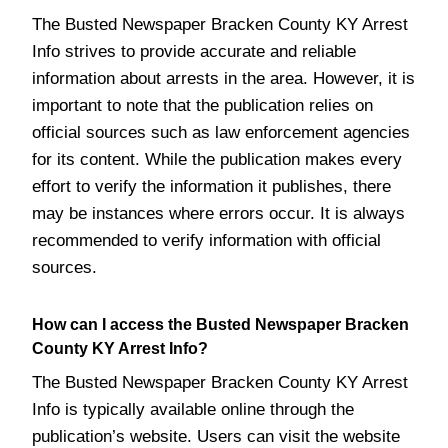
The Busted Newspaper Bracken County KY Arrest
Info strives to provide accurate and reliable
information about arrests in the area. However, it is
important to note that the publication relies on
official sources such as law enforcement agencies
for its content. While the publication makes every
effort to verify the information it publishes, there
may be instances where errors occur. It is always
recommended to verify information with official
sources.
How can I access the Busted Newspaper Bracken
County KY Arrest Info?
The Busted Newspaper Bracken County KY Arrest
Info is typically available online through the
publication’s website. Users can visit the website