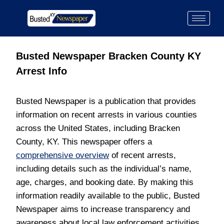
Busted Newspaper Bracken County KY
Arrest Info
Busted Newspaper is a publication that provides
information on recent arrests in various counties
across the United States, including Bracken
County, KY. This newspaper offers a
comprehensive overview
of recent arrests,
including details such as the individual’s name,
age, charges, and booking date. By making this
information readily available to the public, Busted
Newspaper aims to increase transparency and
awareness about local law enforcement activities.