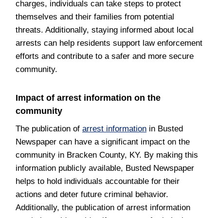
charges, individuals can take steps to protect
themselves and their families from potential
threats. Additionally, staying informed about local
arrests can help residents support law enforcement
efforts and contribute to a safer and more secure
community.
Impact of arrest information on the
community
The publication of
arrest information
in Busted
Newspaper can have a significant impact on the
community in Bracken County, KY. By making this
information publicly available, Busted Newspaper
helps to hold individuals accountable for their
actions and deter future criminal behavior.
Additionally, the publication of arrest information