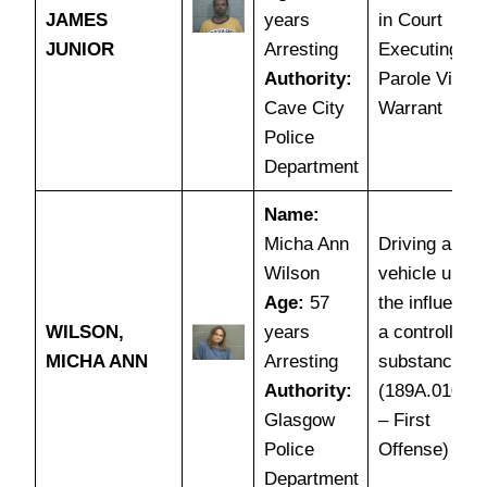
JAMES
years
in Court
JUNIOR
Arresting
Executing
Authority:
Parole Violat
Cave City
Warrant
Police
Department
Name:
Micha Ann
Driving a mot
Wilson
vehicle under
Age:
57
the influence 
WILSON,
years
a controlled
MICHA ANN
Arresting
substance
Authority:
(189A.010(1
Glasgow
– First
Police
Offense)
Department