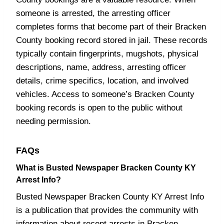
someone is arrested, the arresting officer
completes forms that become part of their Bracken
County booking record stored in jail. These records
typically contain fingerprints, mugshots, physical
descriptions, name, address, arresting officer
details, crime specifics, location, and involved
vehicles. Access to someone’s Bracken County
booking records is open to the public without
needing permission.
FAQs
What is Busted Newspaper Bracken County KY
Arrest Info?
Busted Newspaper Bracken County KY Arrest Info
is a publication that provides the community with
information about recent arrests in Bracken