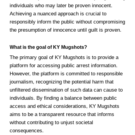
individuals who may later be proven innocent.
Achieving a nuanced approach is crucial to
responsibly inform the public without compromising
the presumption of innocence until guilt is proven.
What is the goal of KY Mugshots?
The primary goal of KY Mugshots is to provide a
platform for accessing public arrest information.
However, the platform is committed to responsible
journalism, recognizing the potential harm that
unfiltered dissemination of such data can cause to
individuals. By finding a balance between public
access and ethical considerations, KY Mugshots
aims to be a transparent resource that informs
without contributing to unjust societal
consequences.