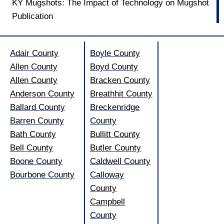
KY Mugshots: The Impact of Technology on Mugshot
Publication
Adair County
Boyle County
Allen County
Boyd County
Allen County
Bracken County
Anderson County
Breathhit County
Ballard County
Breckenridge
Barren County
County
Bath County
Bullitt County
Bell County
Butler County
Boone County
Caldwell County
Bourbone County
Calloway
County
Campbell
County