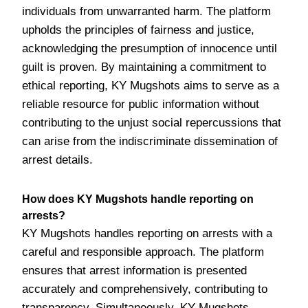
individuals from unwarranted harm. The platform
upholds the principles of fairness and justice,
acknowledging the presumption of innocence until
guilt is proven. By maintaining a commitment to
ethical reporting, KY Mugshots aims to serve as a
reliable resource for public information without
contributing to the unjust social repercussions that
can arise from the indiscriminate dissemination of
arrest details.
How does KY Mugshots handle reporting on
arrests?
KY Mugshots handles reporting on arrests with a
careful and responsible approach. The platform
ensures that arrest information is presented
accurately and comprehensively, contributing to
transparency. Simultaneously, KY Mugshots