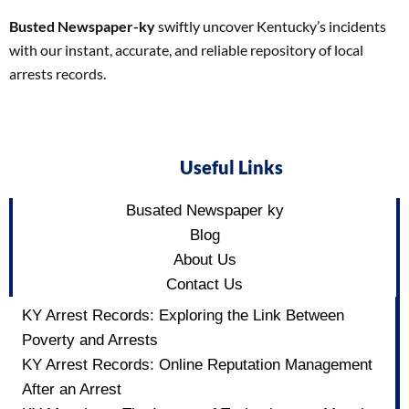
Busted Newspaper-ky
swiftly uncover Kentucky’s incidents
with our instant, accurate, and reliable repository of local
arrests records.
Useful Links
Busated Newspaper ky
Blog
About Us
Contact Us
KY Arrest Records: Exploring the Link Between
Poverty and Arrests
KY Arrest Records: Online Reputation Management
After an Arrest