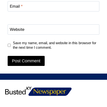
Email
*
Website
Save my name, email, and website in this browser for
the next time I comment.