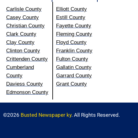
Carlisle County
Elliott County
Casey County
Estill County
Christian County
Fayette County
Clark County
Fleming County
Clay County
Floyd County
Clinton County
Franklin County
Crittenden County
Fulton County
Cumberland
Gallatin County
County
Garrard County
Daviess County
Grant County
Edmonson County
©2026
Busted Newspaper ky
. All Rights Reserved.