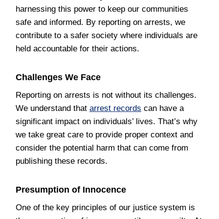
harnessing this power to keep our communities
safe and informed. By reporting on arrests, we
contribute to a safer society where individuals are
held accountable for their actions.
Challenges We Face
Reporting on arrests is not without its challenges.
We understand that
arrest records
can have a
significant impact on individuals’ lives. That’s why
we take great care to provide proper context and
consider the potential harm that can come from
publishing these records.
Presumption of Innocence
One of the key principles of our justice system is