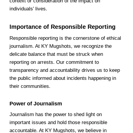
context or consideration of the impact on
individuals’ lives.
Importance of Responsible Reporting
Responsible reporting is the cornerstone of ethical
journalism. At KY Mugshots, we recognize the
delicate balance that must be struck when
reporting on arrests. Our commitment to
transparency and accountability drives us to keep
the public informed about incidents happening in
their communities.
Power of Journalism
Journalism has the power to shed light on
important issues and hold those responsible
accountable. At KY Mugshots, we believe in