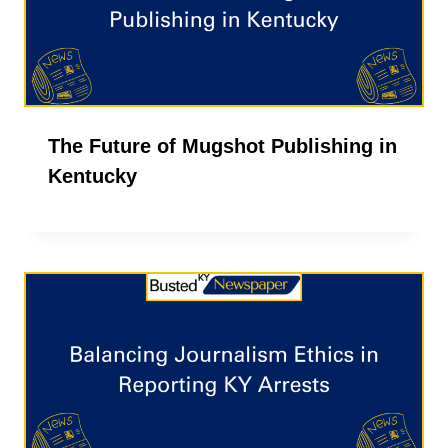
The Future of Mugshot Publishing in
Kentucky