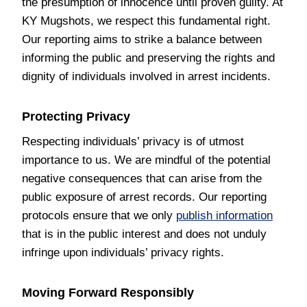
the presumption of innocence until proven guilty. At
KY Mugshots, we respect this fundamental right.
Our reporting aims to strike a balance between
informing the public and preserving the rights and
dignity of individuals involved in arrest incidents.
Protecting Privacy
Respecting individuals’ privacy is of utmost
importance to us. We are mindful of the potential
negative consequences that can arise from the
public exposure of arrest records. Our reporting
protocols ensure that we only
publish information
that is in the public interest and does not unduly
infringe upon individuals’ privacy rights.
Moving Forward Responsibly