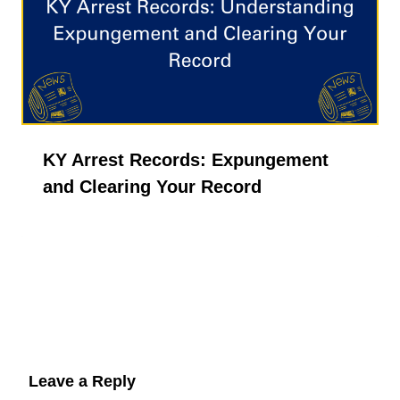
KY Arrest Records: Expungement
and Clearing Your Record
Leave a Reply