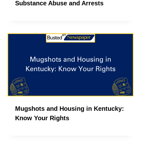
Substance Abuse and Arrests
Mugshots and Housing in Kentucky:
Know Your Rights