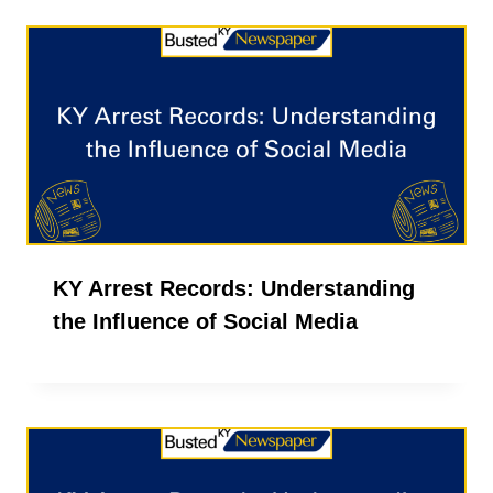
KY Arrest Records: Understanding
the Influence of Social Media