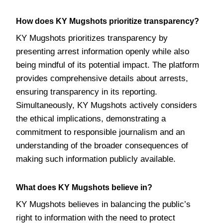
How does KY Mugshots prioritize transparency?
KY Mugshots prioritizes transparency by
presenting arrest information openly while also
being mindful of its potential impact. The platform
provides comprehensive details about arrests,
ensuring transparency in its reporting.
Simultaneously, KY Mugshots actively considers
the ethical implications, demonstrating a
commitment to responsible journalism and an
understanding of the broader consequences of
making such information publicly available.
What does KY Mugshots believe in?
KY Mugshots believes in balancing the public’s
right to information with the need to protect