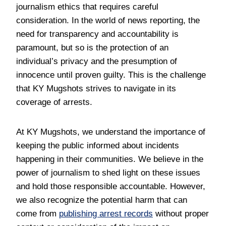
journalism ethics that requires careful
consideration. In the world of news reporting, the
need for transparency and accountability is
paramount, but so is the protection of an
individual’s privacy and the presumption of
innocence until proven guilty. This is the challenge
that KY Mugshots strives to navigate in its
coverage of arrests.
At KY Mugshots, we understand the importance of
keeping the public informed about incidents
happening in their communities. We believe in the
power of journalism to shed light on these issues
and hold those responsible accountable. However,
we also recognize the potential harm that can
come from
publishing arrest records
without proper