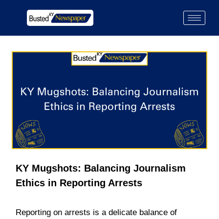
KY Mugshots: Balancing Journalism
Ethics in Reporting Arrests
Reporting on arrests is a delicate balance of