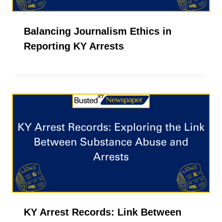
Balancing Journalism Ethics in
Reporting KY Arrests
KY Arrest Records: Link Between