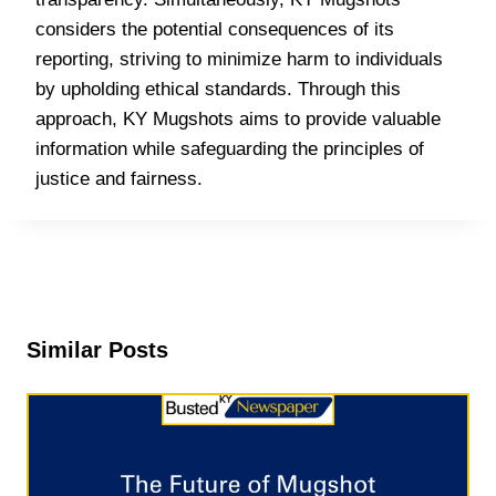
considers the potential consequences of its
reporting, striving to minimize harm to individuals
by upholding ethical standards. Through this
approach, KY Mugshots aims to provide valuable
information while safeguarding the principles of
justice and fairness.
Similar Posts