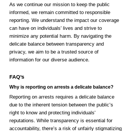
As we continue our mission to keep the public
informed, we remain committed to responsible
reporting. We understand the impact our coverage
can have on individuals’ lives and strive to
minimize any potential harm. By navigating the
delicate balance between transparency and
privacy, we aim to be a trusted source of
information for our diverse audience.
FAQ’s
Why is reporting on arrests a delicate balance?
Reporting on arrests requires a delicate balance
due to the inherent tension between the public’s
right to know and protecting individuals’
reputations. While transparency is essential for
accountability, there’s a risk of unfairly stigmatizing