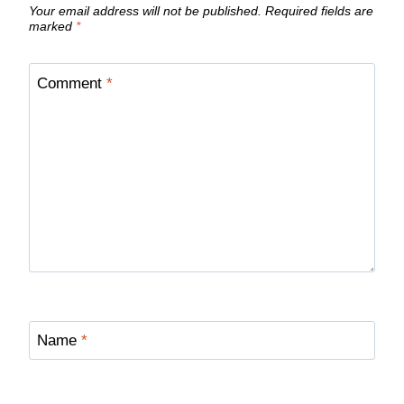
Your email address will not be published.
Required fields are
marked
*
Comment
*
Name
*