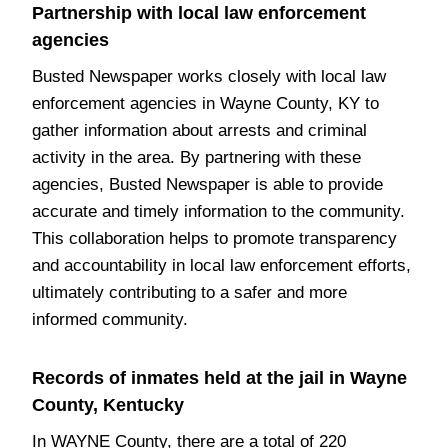
Partnership with local law enforcement
agencies
Busted Newspaper works closely with local law
enforcement agencies in Wayne County, KY to
gather information about arrests and criminal
activity in the area. By partnering with these
agencies, Busted Newspaper is able to provide
accurate and timely information to the community.
This collaboration helps to promote transparency
and accountability in local law enforcement efforts,
ultimately contributing to a safer and more
informed community.
Records of inmates held at the jail in Wayne
County, Kentucky
In WAYNE County, there are a total of 220