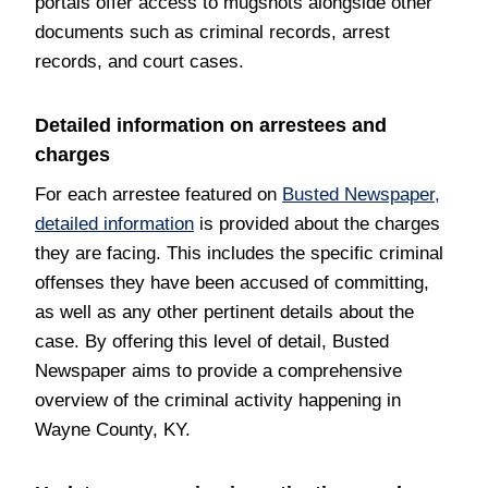
portals offer access to mugshots alongside other
documents such as criminal records, arrest
records, and court cases.
Detailed information on arrestees and
charges
For each arrestee featured on
Busted Newspaper,
detailed information
is provided about the charges
they are facing. This includes the specific criminal
offenses they have been accused of committing,
as well as any other pertinent details about the
case. By offering this level of detail, Busted
Newspaper aims to provide a comprehensive
overview of the criminal activity happening in
Wayne County, KY.