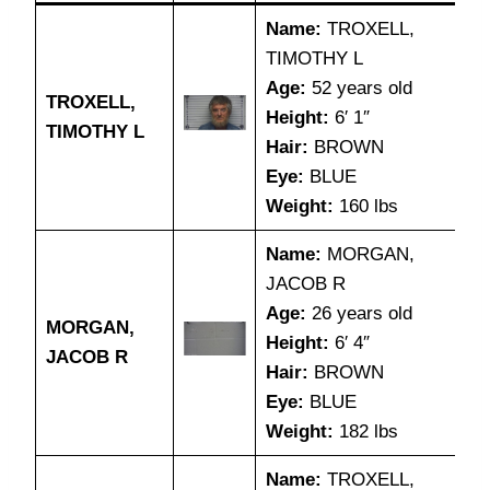
Name:
TROXELL,
TIMOTHY L
Age:
52 years old
TROXELL,
Height:
6′ 1″
TIMOTHY L
Hair:
BROWN
Eye:
BLUE
Weight:
160 lbs
Name:
MORGAN,
JACOB R
Age:
26 years old
MORGAN,
Height:
6′ 4″
JACOB R
Hair:
BROWN
Eye:
BLUE
Weight:
182 lbs
Name:
TROXELL,