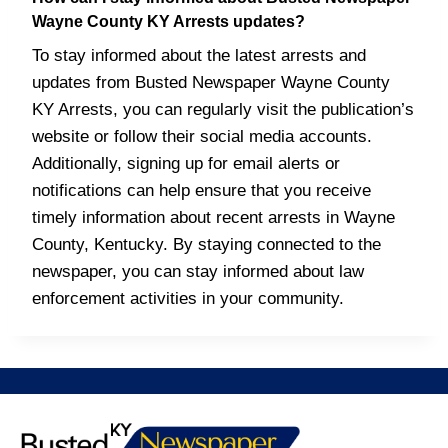
Wayne County KY Arrests updates?
To stay informed about the latest arrests and
updates from Busted Newspaper Wayne County
KY Arrests, you can regularly visit the publication’s
website or follow their social media accounts.
Additionally, signing up for email alerts or
notifications can help ensure that you receive
timely information about recent arrests in Wayne
County, Kentucky. By staying connected to the
newspaper, you can stay informed about law
enforcement activities in your community.