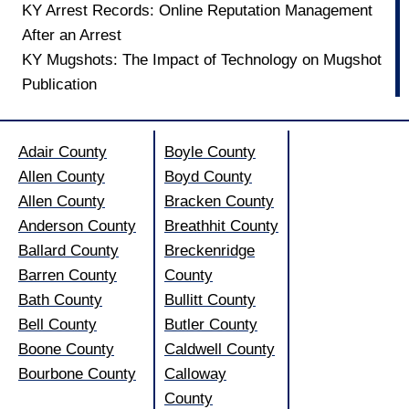
KY Arrest Records: Online Reputation Management
After an Arrest
KY Mugshots: The Impact of Technology on Mugshot
Publication
Adair County
Boyle County
Allen County
Boyd County
Allen County
Bracken County
Anderson County
Breathhit County
Ballard County
Breckenridge
Barren County
County
Bath County
Bullitt County
Bell County
Butler County
Boone County
Caldwell County
Bourbone County
Calloway
County