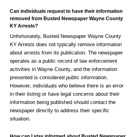
Can individuals request to have their information
removed from Busted Newspaper Wayne County
KY Arrests?
Unfortunately, Busted Newspaper Wayne County
KY Arrests does not typically remove information
about arrests from its publication. The newspaper
operates as a public record of law enforcement
activities in Wayne County, and the information
presented is considered public information.
However, individuals who believe there is an error
in their listing or have legal concerns about their
information being published should contact the
newspaper directly to address their specific
situation.
How can I stay informed about Busted Newspaper