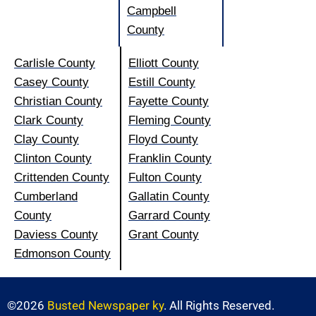
Campbell
County
Carlisle County
Elliott County
Casey County
Estill County
Christian County
Fayette County
Clark County
Fleming County
Clay County
Floyd County
Clinton County
Franklin County
Crittenden County
Fulton County
Cumberland
Gallatin County
County
Garrard County
Daviess County
Grant County
Edmonson County
©2026
Busted Newspaper ky
. All Rights Reserved.