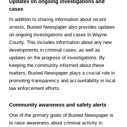
Updates on ongoing investigations and
cases
In addition to sharing information about recent
arrests, Busted Newspaper also provides updates
on ongoing investigations and cases in Wayne
County. This includes information about any new
developments in criminal cases, as well as
updates on the progress of investigations. By
keeping the community informed about these
matters, Busted Newspaper plays a crucial role in
promoting transparency and accountability in local
law enforcement efforts.
Community awareness and safety alerts
One of the primary goals of Busted Newspaper is
to raise awareness about criminal activity in