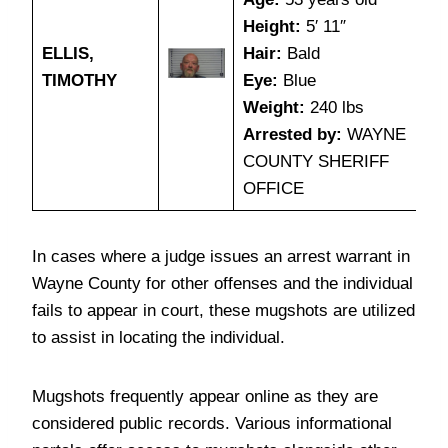
Height:
5′ 11″
ELLIS,
Hair:
Bald
TIMOTHY
Eye:
Blue
Weight:
240 lbs
Arrested by:
WAYNE
COUNTY SHERIFF
OFFICE
In cases where a judge issues an arrest warrant in
Wayne County for other offenses and the individual
fails to appear in court, these mugshots are utilized
to assist in locating the individual.
Mugshots frequently appear online as they are
considered public records. Various informational