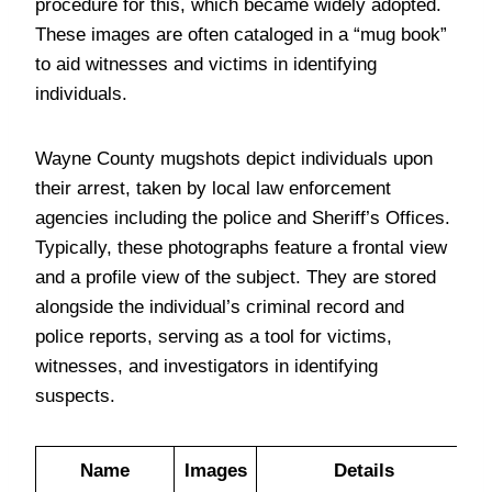
procedure for this, which became widely adopted.
These images are often cataloged in a “mug book”
to aid witnesses and victims in identifying
individuals.
Wayne County mugshots depict individuals upon
their arrest, taken by local law enforcement
agencies including the police and Sheriff’s Offices.
Typically, these photographs feature a frontal view
and a profile view of the subject. They are stored
alongside the individual’s criminal record and
police reports, serving as a tool for victims,
witnesses, and investigators in identifying
suspects.
Name
Images
Details