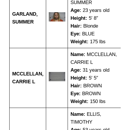
SUMMER
Age:
23 years old
GARLAND,
Height:
5′ 8″
SUMMER
Hair:
Blonde
Eye:
BLUE
Weight:
175 lbs
Name:
MCCLELLAN,
CARRIE L
Age:
31 years old
MCCLELLAN,
Height:
5′ 5″
CARRIE L
Hair:
BROWN
Eye:
BROWN
Weight:
150 lbs
Name:
ELLIS,
TIMOTHY
Age:
53 years old