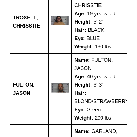
CHRISSTIE
Age:
19 years old
TROXELL,
Height:
5′ 2″
CHRISSTIE
Hair:
BLACK
Eye:
BLUE
Weight:
180 lbs
Name:
FULTON,
JASON
Age:
40 years old
FULTON,
Height:
6′ 3″
JASON
Hair:
BLOND/STRAWBERRY
Eye:
Green
Weight:
200 lbs
Name:
GARLAND,