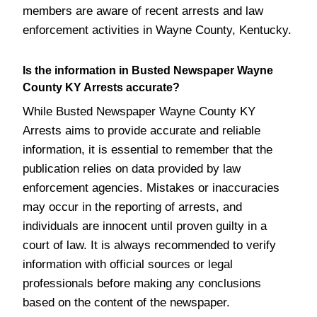
members are aware of recent arrests and law
enforcement activities in Wayne County, Kentucky.
Is the information in Busted Newspaper Wayne
County KY Arrests accurate?
While Busted Newspaper Wayne County KY
Arrests aims to provide accurate and reliable
information, it is essential to remember that the
publication relies on data provided by law
enforcement agencies. Mistakes or inaccuracies
may occur in the reporting of arrests, and
individuals are innocent until proven guilty in a
court of law. It is always recommended to verify
information with official sources or legal
professionals before making any conclusions
based on the content of the newspaper.