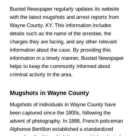
Busted Newspaper regularly updates its website
with the latest mugshots and arrest reports from
Wayne County, KY. This information includes
details such as the name of the arrestee, the
charges they are facing, and any other relevant
information about the case. By providing this
information in a timely manner, Busted Newspaper
helps to keep the community informed about
criminal activity in the area.
Mugshots in Wayne County
Mugshots of individuals in Wayne County have
been captured since the 1800s, following the
advent of photography. In 1888, French policeman
Alphonse Bertillon established a standardized