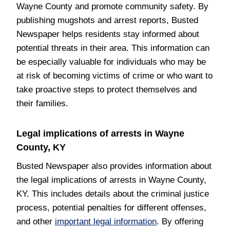
Wayne County and promote community safety. By
publishing mugshots and arrest reports, Busted
Newspaper helps residents stay informed about
potential threats in their area. This information can
be especially valuable for individuals who may be
at risk of becoming victims of crime or who want to
take proactive steps to protect themselves and
their families.
Legal implications of arrests in Wayne
County, KY
Busted Newspaper also provides information about
the legal implications of arrests in Wayne County,
KY. This includes details about the criminal justice
process, potential penalties for different offenses,
and other
important legal information
. By offering