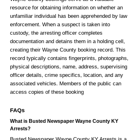
resource for obtaining information on whether an
unfamiliar individual has been apprehended by law
enforcement. When a suspect is taken into
custody, the arresting officer completes
documentation and detains them in a holding cell,
creating their Wayne County booking record. This
record typically contains fingerprints, photographs,
physical descriptions, name, address, supervising
officer details, crime specifics, location, and any
associated vehicles. Members of the public can
access copies of these booking
FAQs
What is Busted Newspaper Wayne County KY
Arrests?
Busted Newspaper Wayne County KY Arrests is a