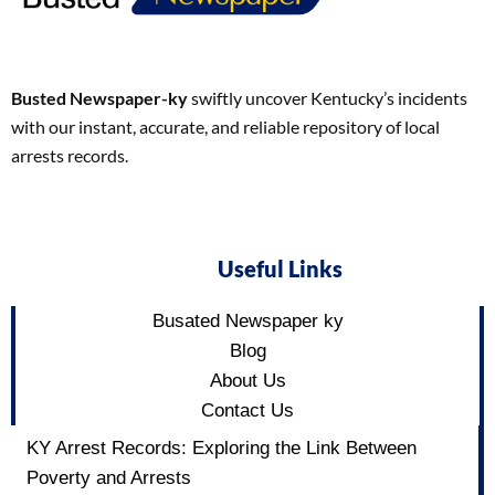
Busted Newspaper-ky
swiftly uncover Kentucky’s incidents
with our instant, accurate, and reliable repository of local
arrests records.
Useful Links
Busated Newspaper ky
Blog
About Us
Contact Us
KY Arrest Records: Exploring the Link Between
Poverty and Arrests