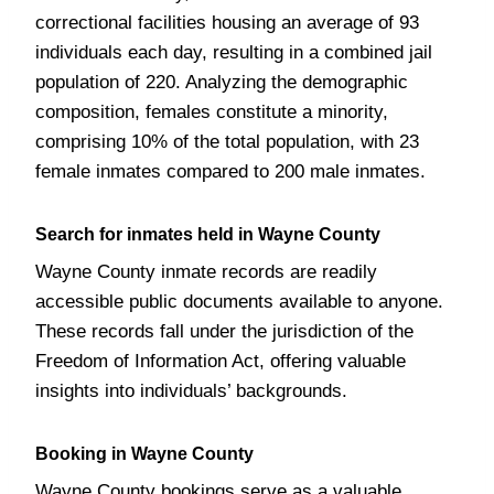
correctional facilities housing an average of 93
individuals each day, resulting in a combined jail
population of 220. Analyzing the demographic
composition, females constitute a minority,
comprising 10% of the total population, with 23
female inmates compared to 200 male inmates.
Search for inmates held in Wayne County
Wayne County inmate records are readily
accessible public documents available to anyone.
These records fall under the jurisdiction of the
Freedom of Information Act, offering valuable
insights into individuals’ backgrounds.
Booking in Wayne County
Wayne County bookings serve as a valuable