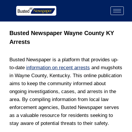
Busted Newspaper Wayne County KY
Arrests
Busted Newspaper is a platform that provides up-
to-date
information on recent arrests
and mugshots
in Wayne County, Kentucky. This online publication
aims to keep the community informed about
ongoing investigations, cases, and arrests in the
area. By compiling information from local law
enforcement agencies, Busted Newspaper serves
as a valuable resource for residents seeking to
stay aware of potential threats to their safety.