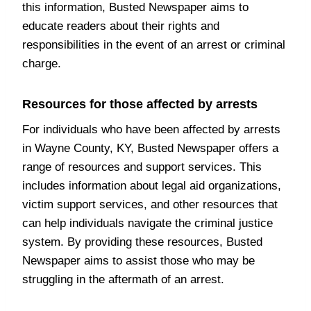
this information, Busted Newspaper aims to
educate readers about their rights and
responsibilities in the event of an arrest or criminal
charge.
Resources for those affected by arrests
For individuals who have been affected by arrests
in Wayne County, KY, Busted Newspaper offers a
range of resources and support services. This
includes information about legal aid organizations,
victim support services, and other resources that
can help individuals navigate the criminal justice
system. By providing these resources, Busted
Newspaper aims to assist those who may be
struggling in the aftermath of an arrest.