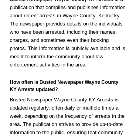
publication that compiles and publishes information
about recent arrests in Wayne County, Kentucky.
The newspaper provides details on the individuals
who have been arrested, including their names,
charges, and sometimes even their booking
photos. This information is publicly available and is
meant to inform the community about law
enforcement activities in the area.
How often is Busted Newspaper Wayne County
KY Arrests updated?
Busted Newspaper Wayne County KY Arrests is
updated regularly, often daily or multiple times a
week, depending on the frequency of arrests in the
area. The publication strives to provide up-to-date
information to the public, ensuring that community