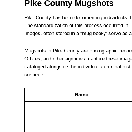
Pike County Mugshots
Pike County has been documenting individuals thr
The standardization of this process occurred in
images, often stored in a “mug book,” serve as ai
Mugshots in Pike County are photographic records 
Offices, and other agencies, capture these images
cataloged alongside the individual’s criminal hist
suspects.
Name