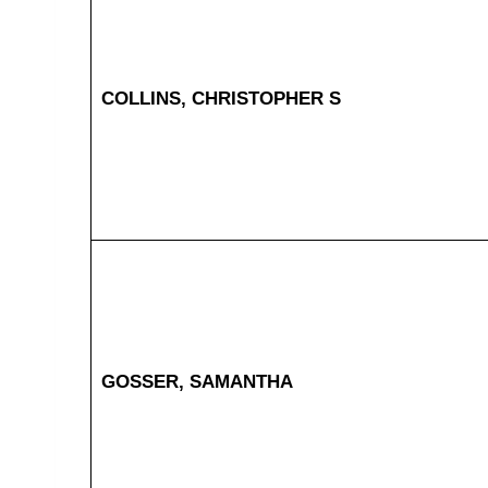
COLLINS, CHRISTOPHER S
GOSSER, SAMANTHA