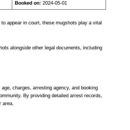
Booked on:
2024-05-01
 to appear in court, these mugshots play a vital
hots alongside other legal documents, including
 age, charges, arresting agency, and booking
 community. By providing detailed arrest records,
r area.