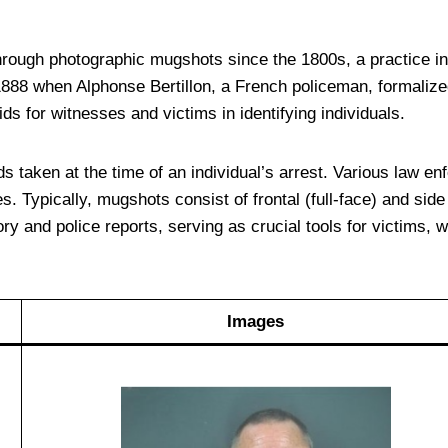
ough photographic mugshots since the 1800s, a practice init
 1888 when Alphonse Bertillon, a French policeman, formali
ds for witnesses and victims in identifying individuals.
taken at the time of an individual’s arrest. Various law enfor
. Typically, mugshots consist of frontal (full-face) and side 
ory and police reports, serving as crucial tools for victims, w
Images