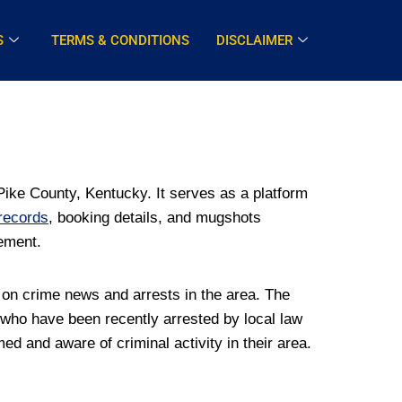
S
TERMS & CONDITIONS
DISCLAIMER
ike County, Kentucky. It serves as a platform
 records
, booking details, and mugshots
cement.
 on crime news and arrests in the area. The
 who have been recently arrested by local law
d and aware of criminal activity in their area.