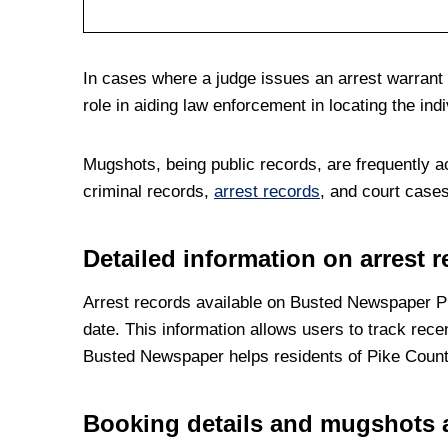
In cases where a judge issues an arrest warrant i
role in aiding law enforcement in locating the indi
Mugshots, being public records, are frequently a
criminal records,
arrest records
, and court cases
Detailed information on arrest 
Arrest records available on Busted Newspaper Pi
date. This information allows users to track rece
Busted Newspaper helps residents of Pike County s
Booking details and mugshots a