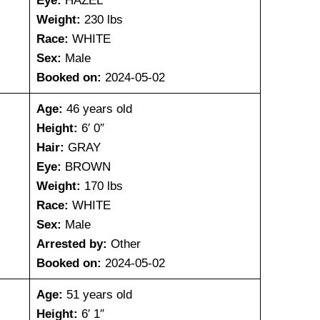
Eye:
HAZEL
Weight:
230 lbs
Race:
WHITE
Sex:
Male
Booked on:
2024-05-02
Age:
46 years old
Height:
6′ 0″
Hair:
GRAY
Eye:
BROWN
Weight:
170 lbs
Race:
WHITE
Sex:
Male
Arrested by:
Other
Booked on:
2024-05-02
Age:
51 years old
Height:
6′ 1″