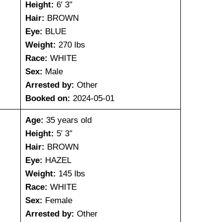
Height:
6′ 3″
Hair:
BROWN
Eye:
BLUE
Weight:
270 lbs
Race:
WHITE
Sex:
Male
Arrested by:
Other
Booked on:
2024-05-01
Age:
35 years old
Height:
5′ 3″
Hair:
BROWN
Eye:
HAZEL
Weight:
145 lbs
Race:
WHITE
Sex:
Female
Arrested by:
Other