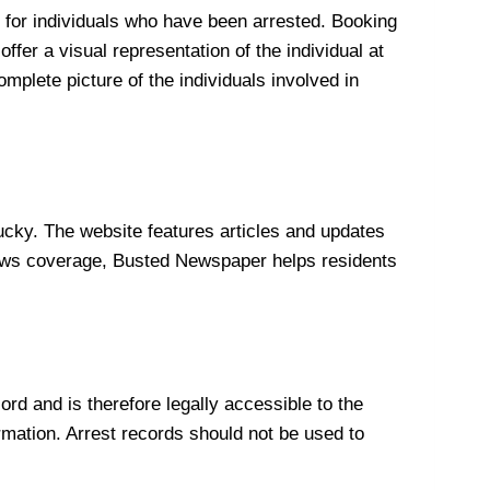
 for individuals who have been arrested. Booking
ffer a visual representation of the individual at
plete picture of the individuals involved in
ky. The website features articles and updates
e news coverage, Busted Newspaper helps residents
rd and is therefore legally accessible to the
ormation. Arrest records should not be used to