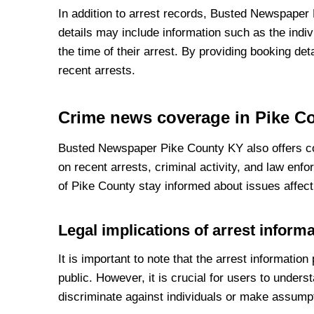
In addition to arrest records, Busted Newspaper
details may include information such as the indivi
the time of their arrest. By providing booking d
recent arrests.
Crime news coverage in Pike C
Busted Newspaper Pike County KY also offers co
on recent arrests, criminal activity, and law en
of Pike County stay informed about issues affect
Legal implications of arrest inform
It is important to note that the arrest informati
public. However, it is crucial for users to unders
discriminate against individuals or make assumpt