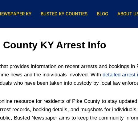
NEWSPAPER KY
BUSTED KY COUNTIES
BLOG
ABOUT U
County KY Arrest Info
at provides information on recent arrests and bookings in P
rime news and the individuals involved. With
detailed arrest
iduals who have been taken into custody by local law enfor
line resource for residents of Pike County to stay updated
rest records, booking details, and mugshots for individuals
 public, Busted Newspaper aims to keep the community informe