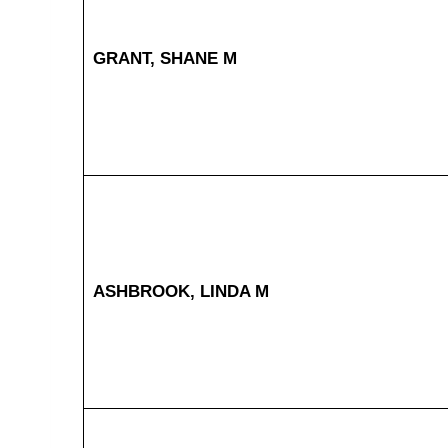
GRANT, SHANE M
ASHBROOK, LINDA M