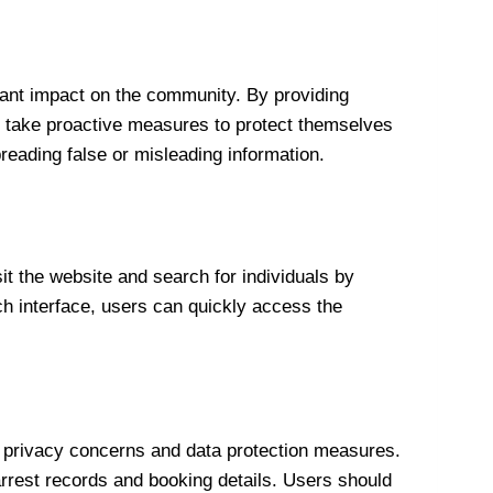
ant impact on the community. By providing
nd take proactive measures to protect themselves
preading false or misleading information.
 the website and search for individuals by
rch interface, users can quickly access the
r privacy concerns and data protection measures.
 arrest records and booking details. Users should