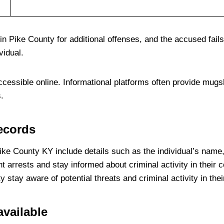
n Pike County for additional offenses, and the accused fails
vidual.
ccessible online. Informational platforms often provide mugs
.
records
ke County KY include details such as the individual’s name,
nt arrests and stay informed about criminal activity in their
tay aware of potential threats and criminal activity in thei
vailable