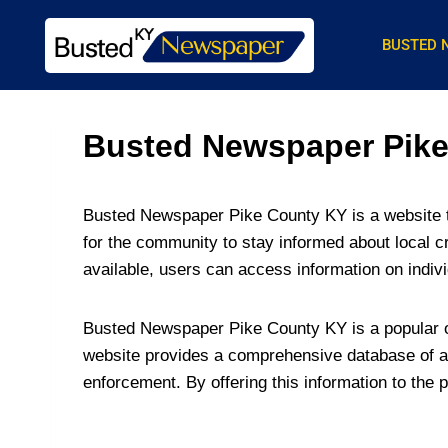
BUSTED 
Busted Newspaper Pike 
Busted Newspaper Pike County KY is a website th
for the community to stay informed about local c
available, users can access information on indiv
Busted Newspaper Pike County KY is a popular on
website provides a comprehensive database of ar
enforcement. By offering this information to the