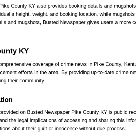
 Pike County KY also provides booking details and mugshots
dual’s height, weight, and booking location, while mugshots o
etails and mugshots, Busted Newspaper gives users a more com
ounty KY
mprehensive coverage of crime news in Pike County, Kentuc
forcement efforts in the area. By providing up-to-date crim
ing their community.
ation
on provided on Busted Newspaper Pike County KY is public reco
tand the legal implications of accessing and sharing this inf
ions about their guilt or innocence without due process.