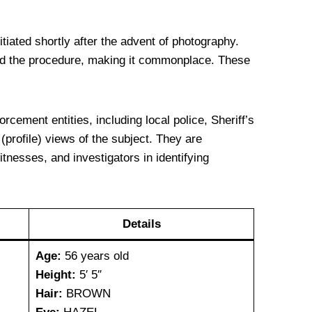
iated shortly after the advent of photography.
zed the procedure, making it commonplace. These
cement entities, including local police, Sheriff’s
(profile) views of the subject. They are
itnesses, and investigators in identifying
Details
Age:
56 years old
Height:
5′ 5″
Hair:
BROWN