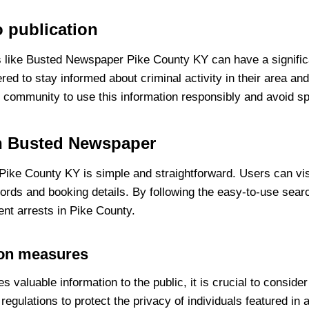
o publication
 like Busted Newspaper Pike County KY can have a signific
red to stay informed about criminal activity in their area a
the community to use this information responsibly and avoid s
on Busted Newspaper
ke County KY is simple and straightforward. Users can visit
ecords and booking details. By following the easy-to-use sea
ent arrests in Pike County.
ion measures
aluable information to the public, it is crucial to conside
regulations to protect the privacy of individuals featured in