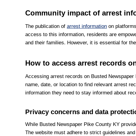
Community impact of arrest inf
The publication of
arrest information
on platforms
access to this information, residents are empowe
and their families. However, it is essential for 
How to access arrest records 
Accessing arrest records on Busted Newspaper Pi
name, date, or location to find relevant arrest r
information they need to stay informed about rec
Privacy concerns and data protect
While Busted Newspaper Pike County KY provides v
The website must adhere to strict guidelines and 