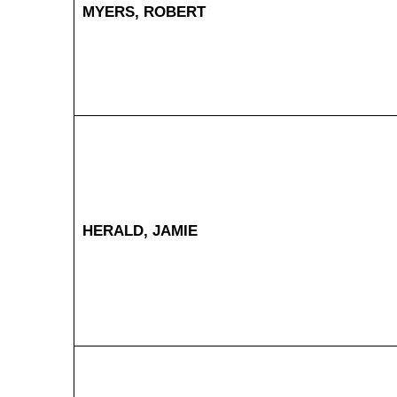
MYERS, ROBERT
HERALD, JAMIE