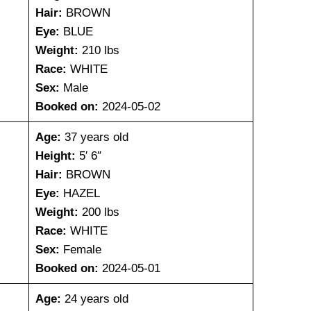
Hair:
BROWN
Eye:
BLUE
Weight:
210 lbs
Race:
WHITE
Sex:
Male
Booked on:
2024-05-02
Age:
37 years old
Height:
5′ 6″
Hair:
BROWN
Eye:
HAZEL
Weight:
200 lbs
Race:
WHITE
Sex:
Female
Booked on:
2024-05-01
Age:
24 years old