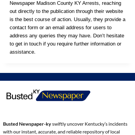
Newspaper Madison County KY Arrests, reaching
out directly to the publication through their website
is the best course of action. Usually, they provide a
contact form or an email address for users to
address any queries they may have. Don’t hesitate
to get in touch if you require further information or
assistance.
Busted Newspaper-ky
swiftly uncover Kentucky’s incidents
with our instant, accurate, and reliable repository of local