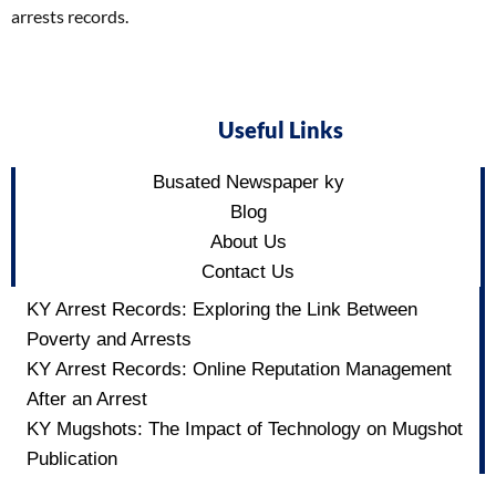
arrests records.
Useful Links
Busated Newspaper ky
Blog
About Us
Contact Us
KY Arrest Records: Exploring the Link Between
Poverty and Arrests
KY Arrest Records: Online Reputation Management
After an Arrest
KY Mugshots: The Impact of Technology on Mugshot
Publication