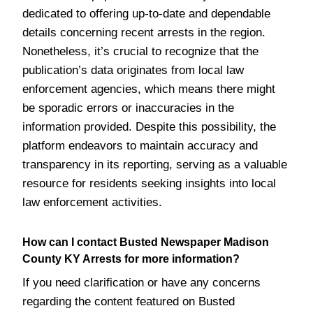
dedicated to offering up-to-date and dependable
details concerning recent arrests in the region.
Nonetheless, it’s crucial to recognize that the
publication’s data originates from local law
enforcement agencies, which means there might
be sporadic errors or inaccuracies in the
information provided. Despite this possibility, the
platform endeavors to maintain accuracy and
transparency in its reporting, serving as a valuable
resource for residents seeking insights into local
law enforcement activities.
How can I contact Busted Newspaper Madison
County KY Arrests for more information?
If you need clarification or have any concerns
regarding the content featured on Busted