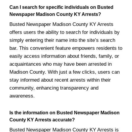
Can I search for specific individuals on Busted
Newspaper Madison County KY Arrests?
Busted Newspaper Madison County KY Arrests
offers users the ability to search for individuals by
simply entering their name into the site’s search
bar. This convenient feature empowers residents to
easily access information about friends, family, or
acquaintances who may have been arrested in
Madison County. With just a few clicks, users can
stay informed about recent arrests within their
community, enhancing transparency and
awareness.
Is the information on Busted Newspaper Madison
County KY Arrests accurate?
Busted Newspaper Madison County KY Arrests is