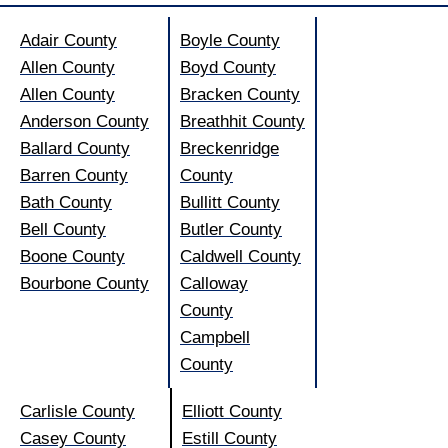
Adair County
Boyle County
Allen County
Boyd County
Allen County
Bracken County
Anderson County
Breathhit County
Ballard County
Breckenridge
Barren County
County
Bath County
Bullitt County
Bell County
Butler County
Boone County
Caldwell County
Bourbone County
Calloway
County
Campbell
County
Carlisle County
Elliott County
Casey County
Estill County