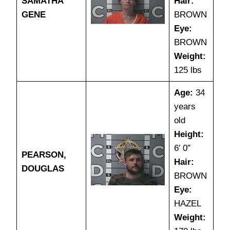
SAMATHA
Hair:
GENE
BROWN
Eye:
BROWN
Weight:
125 lbs
Age:
34
years
old
Height:
6′ 0″
PEARSON,
Hair:
DOUGLAS
BROWN
Eye:
HAZEL
Weight: