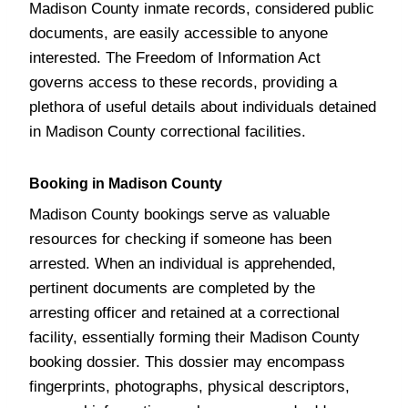
Madison County inmate records, considered public
documents, are easily accessible to anyone
interested. The Freedom of Information Act
governs access to these records, providing a
plethora of useful details about individuals detained
in Madison County correctional facilities.
Booking in Madison County
Madison County bookings serve as valuable
resources for checking if someone has been
arrested. When an individual is apprehended,
pertinent documents are completed by the
arresting officer and retained at a correctional
facility, essentially forming their Madison County
booking dossier. This dossier may encompass
fingerprints, photographs, physical descriptors,