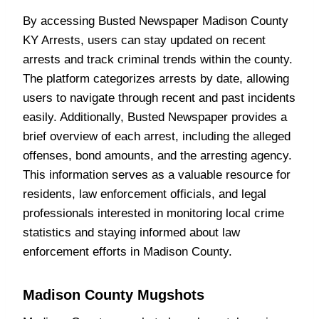
By accessing Busted Newspaper Madison County
KY Arrests, users can stay updated on recent
arrests and track criminal trends within the county.
The platform categorizes arrests by date, allowing
users to navigate through recent and past incidents
easily. Additionally, Busted Newspaper provides a
brief overview of each arrest, including the alleged
offenses, bond amounts, and the arresting agency.
This information serves as a valuable resource for
residents, law enforcement officials, and legal
professionals interested in monitoring local crime
statistics and staying informed about law
enforcement efforts in Madison County.
Madison County Mugshots