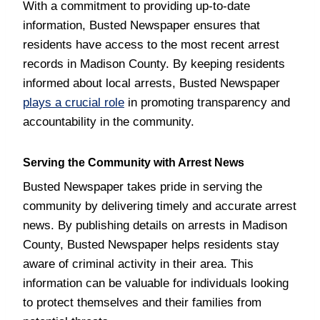
With a commitment to providing up-to-date
information, Busted Newspaper ensures that
residents have access to the most recent arrest
records in Madison County. By keeping residents
informed about local arrests, Busted Newspaper
plays a crucial role
in promoting transparency and
accountability in the community.
Serving the Community with Arrest News
Busted Newspaper takes pride in serving the
community by delivering timely and accurate arrest
news. By publishing details on arrests in Madison
County, Busted Newspaper helps residents stay
aware of criminal activity in their area. This
information can be valuable for individuals looking
to protect themselves and their families from