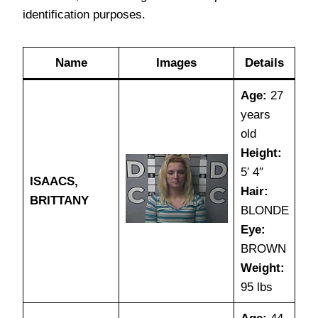
identification purposes.
Name
Images
Details
Age:
27
years
old
Height:
5′ 4″
ISAACS,
Hair:
BRITTANY
BLONDE
Eye:
BROWN
Weight:
95 lbs