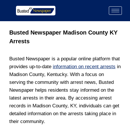
Busted Newspaper Madison County KY
Arrests
Busted Newspaper is a popular online platform that
provides up-to-date
information on recent arrests
in
Madison County, Kentucky. With a focus on
serving the community with arrest news, Busted
Newspaper helps residents stay informed on the
latest arrests in their area. By accessing arrest
records in Madison County, KY, individuals can get
detailed information on the arrests taking place in
their community.