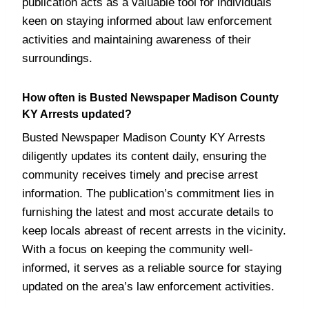
publication acts as a valuable tool for individuals
keen on staying informed about law enforcement
activities and maintaining awareness of their
surroundings.
How often is Busted Newspaper Madison County
KY Arrests updated?
Busted Newspaper Madison County KY Arrests
diligently updates its content daily, ensuring the
community receives timely and precise arrest
information. The publication’s commitment lies in
furnishing the latest and most accurate details to
keep locals abreast of recent arrests in the vicinity.
With a focus on keeping the community well-
informed, it serves as a reliable source for staying
updated on the area’s law enforcement activities.