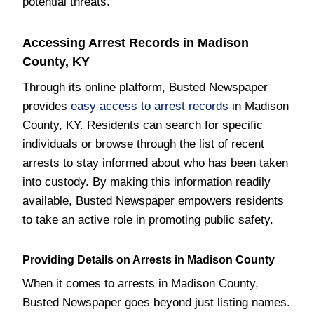
potential threats.
Accessing Arrest Records in Madison
County, KY
Through its online platform, Busted Newspaper
provides
easy access to arrest records
in Madison
County, KY. Residents can search for specific
individuals or browse through the list of recent
arrests to stay informed about who has been taken
into custody. By making this information readily
available, Busted Newspaper empowers residents
to take an active role in promoting public safety.
Providing Details on Arrests in Madison County
When it comes to arrests in Madison County,
Busted Newspaper goes beyond just listing names.