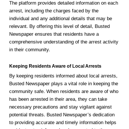
The platform provides detailed information on each
arrest, including the charges faced by the
individual and any additional details that may be
relevant. By offering this level of detail, Busted
Newspaper ensures that residents have a
comprehensive understanding of the arrest activity
in their community.
Keeping Residents Aware of Local Arrests
By keeping residents informed about local arrests,
Busted Newspaper plays a vital role in keeping the
community safe. When residents are aware of who
has been arrested in their area, they can take
necessary precautions and stay vigilant against
potential threats. Busted Newspaper’s dedication
to providing accurate and timely information helps