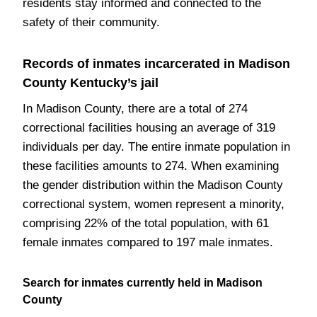
residents stay informed and connected to the
safety of their community.
Records of inmates incarcerated in Madison
County Kentucky’s jail
In Madison County, there are a total of 274
correctional facilities housing an average of 319
individuals per day. The entire inmate population in
these facilities amounts to 274. When examining
the gender distribution within the Madison County
correctional system, women represent a minority,
comprising 22% of the total population, with 61
female inmates compared to 197 male inmates.
Search for inmates currently held in Madison
County