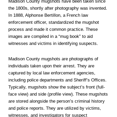
Madison County mugshots have been taken since
the 1800s, shortly after photography was invented.
In 1888, Alphonse Bertillon, a French law
enforcement officer, standardized the mugshot
process and made it common practice. These
images are compiled in a “mug book” to aid
witnesses and victims in identifying suspects.
Madison County mugshots are photographs of
individuals taken upon their arrest. They are
captured by local law enforcement agencies,
including police departments and Sheriff’s Offices.
Typically, mugshots show the subject’s front (full-
face view) and side (profile view). These mugshots
are stored alongside the person’s criminal history
and police reports. They are utilized by victims,
witnesses, and investigators for suspect