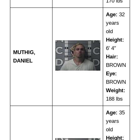
170 lbs
Age:
32
years
old
Height:
6′ 4″
MUTHIG,
Hair:
DANIEL
BROWN
Eye:
BROWN
Weight:
188 lbs
Age:
35
years
old
Height: