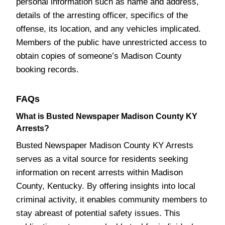
personal information such as name and address,
details of the arresting officer, specifics of the
offense, its location, and any vehicles implicated.
Members of the public have unrestricted access to
obtain copies of someone’s Madison County
booking records.
FAQs
What is Busted Newspaper Madison County KY
Arrests?
Busted Newspaper Madison County KY Arrests
serves as a vital source for residents seeking
information on recent arrests within Madison
County, Kentucky. By offering insights into local
criminal activity, it enables community members to
stay abreast of potential safety issues. This