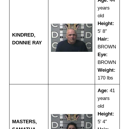
Age:
44
years
old
Height:
5′ 8″
KINDRED,
Hair:
DONNIE RAY
BROWN
Eye:
BROWN
Weight:
170 lbs
Age:
41
years
old
Height:
MASTERS,
5′ 4″