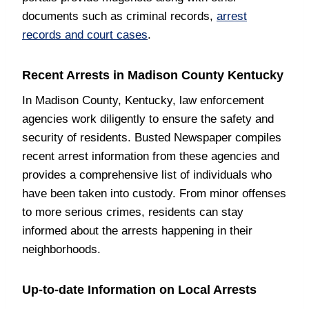
documents such as criminal records,
arrest
records and court cases
.
Recent Arrests in Madison County Kentucky
In Madison County, Kentucky, law enforcement
agencies work diligently to ensure the safety and
security of residents. Busted Newspaper compiles
recent arrest information from these agencies and
provides a comprehensive list of individuals who
have been taken into custody. From minor offenses
to more serious crimes, residents can stay
informed about the arrests happening in their
neighborhoods.
Up-to-date Information on Local Arrests