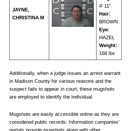
4′ 11″
JAYNE,
Hair:
CHRISTINA M
BROWN
Eye:
HAZEL
Weight:
168 lbs
Additionally, when a judge issues an arrest warrant
in Madison County for various reasons and the
suspect fails to appear in court, these mugshots
are employed to identify the individual.
Mugshots are easily accessible online as they are
considered public records. Information companies’
portals provide mugshots along with other