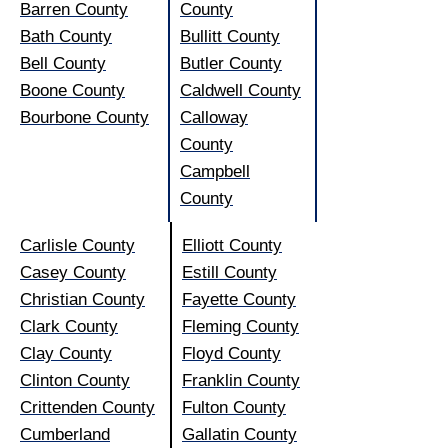
Barren County
County
Bath County
Bullitt County
Bell County
Butler County
Boone County
Caldwell County
Bourbone County
Calloway
County
Campbell
County
Carlisle County
Elliott County
Casey County
Estill County
Christian County
Fayette County
Clark County
Fleming County
Clay County
Floyd County
Clinton County
Franklin County
Crittenden County
Fulton County
Cumberland
Gallatin County