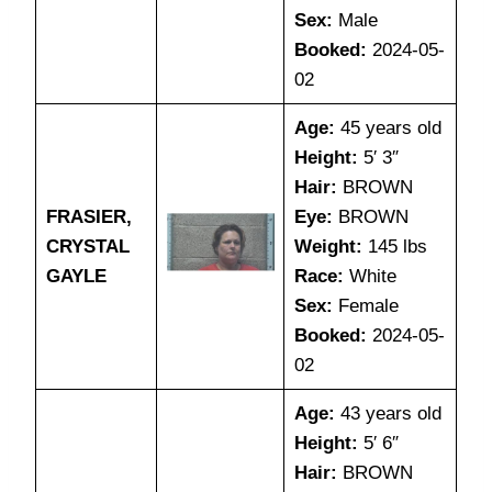
Sex:
Male
Booked:
2024-05-
02
Age:
45 years old
Height:
5′ 3″
Hair:
BROWN
FRASIER,
Eye:
BROWN
CRYSTAL
Weight:
145 lbs
GAYLE
Race:
White
Sex:
Female
Booked:
2024-05-
02
Age:
43 years old
Height:
5′ 6″
Hair:
BROWN