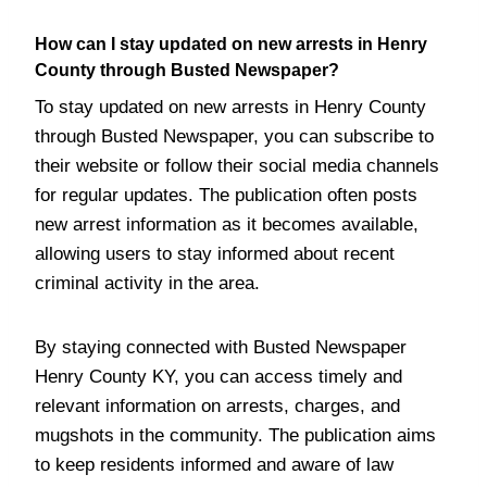
How can I stay updated on new arrests in Henry
County through Busted Newspaper?
To stay updated on new arrests in Henry County
through Busted Newspaper, you can subscribe to
their website or follow their social media channels
for regular updates. The publication often posts
new arrest information as it becomes available,
allowing users to stay informed about recent
criminal activity in the area.
By staying connected with Busted Newspaper
Henry County KY, you can access timely and
relevant information on arrests, charges, and
mugshots in the community. The publication aims
to keep residents informed and aware of law