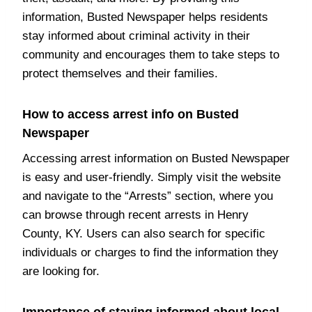
information, Busted Newspaper helps residents
stay informed about criminal activity in their
community and encourages them to take steps to
protect themselves and their families.
How to access arrest info on Busted
Newspaper
Accessing arrest information on Busted Newspaper
is easy and user-friendly. Simply visit the website
and navigate to the “Arrests” section, where you
can browse through recent arrests in Henry
County, KY. Users can also search for specific
individuals or charges to find the information they
are looking for.