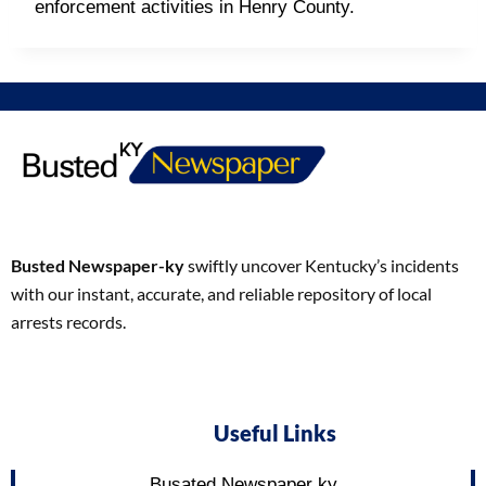
enforcement activities in Henry County.
Busted Newspaper-ky
swiftly uncover Kentucky’s incidents
with our instant, accurate, and reliable repository of local
arrests records.
Useful Links
Busated Newspaper ky