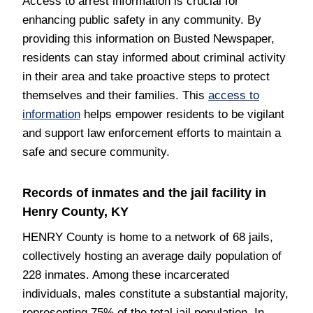
Access to arrest information is crucial for
enhancing public safety in any community. By
providing this information on Busted Newspaper,
residents can stay informed about criminal activity
in their area and take proactive steps to protect
themselves and their families. This
access to
information
helps empower residents to be vigilant
and support law enforcement efforts to maintain a
safe and secure community.
Records of inmates and the jail facility in
Henry County, KY
HENRY County is home to a network of 68 jails,
collectively hosting an average daily population of
228 inmates. Among these incarcerated
individuals, males constitute a substantial majority,
representing 75% of the total jail population. In