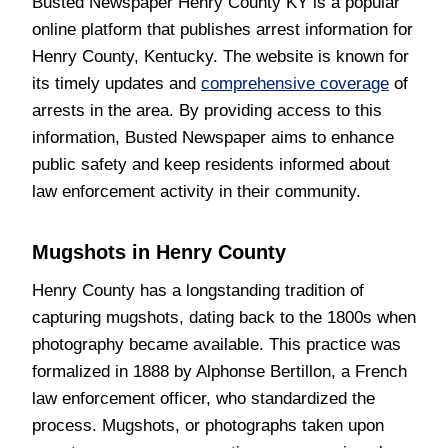
Busted Newspaper Henry County KY is a popular
online platform that publishes arrest information for
Henry County, Kentucky. The website is known for
its timely updates and
comprehensive coverage
of
arrests in the area. By providing access to this
information, Busted Newspaper aims to enhance
public safety and keep residents informed about
law enforcement activity in their community.
Mugshots in Henry County
Henry County has a longstanding tradition of
capturing mugshots, dating back to the 1800s when
photography became available. This practice was
formalized in 1888 by Alphonse Bertillon, a French
law enforcement officer, who standardized the
process. Mugshots, or photographs taken upon