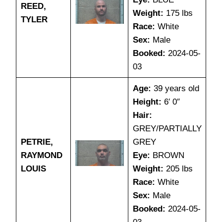
REED,
Weight:
175 lbs
TYLER
Race:
White
Sex:
Male
Booked:
2024-05-
03
Age:
39 years old
Height:
6′ 0″
Hair:
GREY/PARTIALLY
PETRIE,
GREY
RAYMOND
Eye:
BROWN
LOUIS
Weight:
205 lbs
Race:
White
Sex:
Male
Booked:
2024-05-