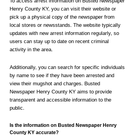
To access arrest information on Busted Newspaper
Henry County KY, you can visit their website or
pick up a physical copy of the newspaper from
local stores or newsstands. The website typically
updates with new arrest information regularly, so
users can stay up to date on recent criminal
activity in the area.
Additionally, you can search for specific individuals
by name to see if they have been arrested and
view their mugshot and charges. Busted
Newspaper Henry County KY aims to provide
transparent and accessible information to the
public.
Is the information on Busted Newspaper Henry
County KY accurate?