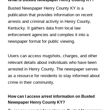
Busted Newspaper Henry County KY is a
publication that provides information on recent
arrests and criminal activity in Henry County,
Kentucky. It gathers data from local law
enforcement agencies and compiles it into a
newspaper format for public viewing.
Users can access mugshots, charges, and other
relevant details about individuals who have been
arrested in Henry County. The newspaper serves
as a resource for residents to stay informed about
crime in their community.
How can I access arrest information on Busted
Newspaper Henry County KY?