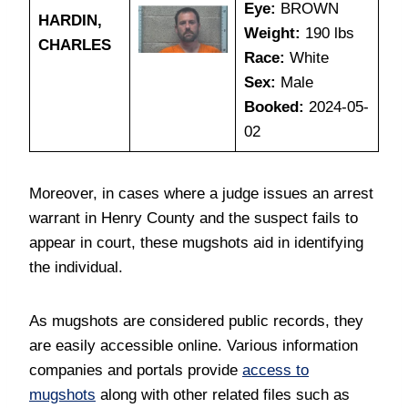
Eye:
BROWN
HARDIN,
Weight:
190 lbs
CHARLES
Race:
White
Sex:
Male
Booked:
2024-05-
02
Moreover, in cases where a judge issues an arrest
warrant in Henry County and the suspect fails to
appear in court, these mugshots aid in identifying
the individual.
As mugshots are considered public records, they
are easily accessible online. Various information
companies and portals provide
access to
mugshots
along with other related files such as