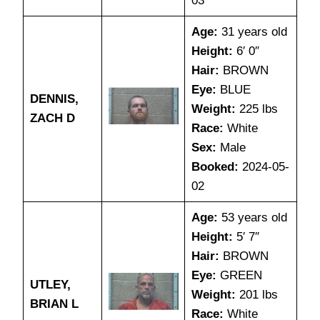
03
Age:
31 years old
Height:
6′ 0″
Hair:
BROWN
Eye:
BLUE
DENNIS,
Weight:
225 lbs
ZACH D
Race:
White
Sex:
Male
Booked:
2024-05-
02
Age:
53 years old
Height:
5′ 7″
Hair:
BROWN
Eye:
GREEN
UTLEY,
Weight:
201 lbs
BRIAN L
Race:
White