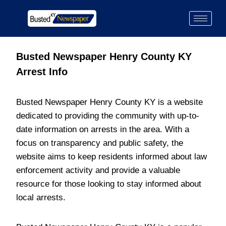
Busted Newspaper Henry County KY
Arrest Info
Busted Newspaper Henry County KY is a website
dedicated to providing the community with up-to-
date information on arrests in the area. With a
focus on transparency and public safety, the
website aims to keep residents informed about law
enforcement activity and provide a valuable
resource for those looking to stay informed about
local arrests.