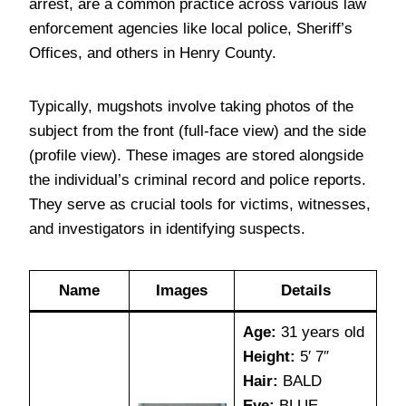
arrest, are a common practice across various law
enforcement agencies like local police, Sheriff’s
Offices, and others in Henry County.
Typically, mugshots involve taking photos of the
subject from the front (full-face view) and the side
(profile view). These images are stored alongside
the individual’s criminal record and police reports.
They serve as crucial tools for victims, witnesses,
and investigators in identifying suspects.
Name
Images
Details
Age:
31 years old
Height:
5′ 7″
Hair:
BALD
Eye:
BLUE