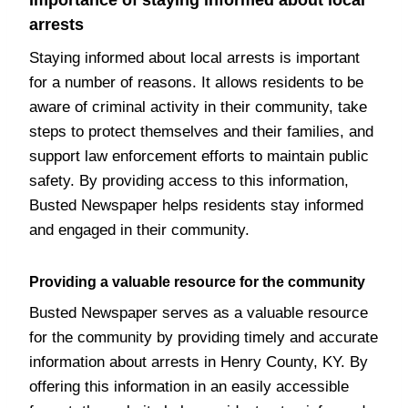
Importance of staying informed about local
arrests
Staying informed about local arrests is important
for a number of reasons. It allows residents to be
aware of criminal activity in their community, take
steps to protect themselves and their families, and
support law enforcement efforts to maintain public
safety. By providing access to this information,
Busted Newspaper helps residents stay informed
and engaged in their community.
Providing a valuable resource for the community
Busted Newspaper serves as a valuable resource
for the community by providing timely and accurate
information about arrests in Henry County, KY. By
offering this information in an easily accessible