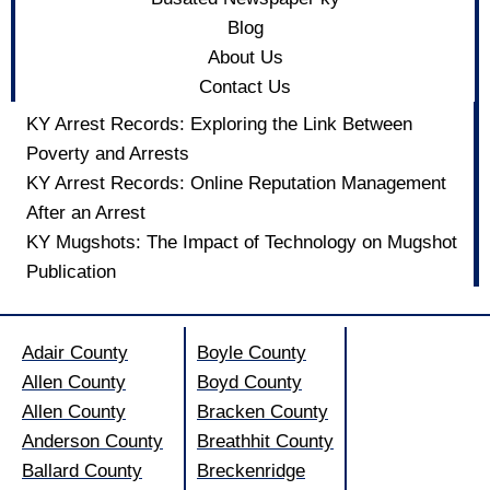
Blog
About Us
Contact Us
KY Arrest Records: Exploring the Link Between
Poverty and Arrests
KY Arrest Records: Online Reputation Management
After an Arrest
KY Mugshots: The Impact of Technology on Mugshot
Publication
Adair County
Boyle County
Allen County
Boyd County
Allen County
Bracken County
Anderson County
Breathhit County
Ballard County
Breckenridge