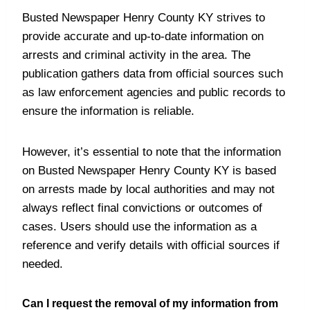
Busted Newspaper Henry County KY strives to
provide accurate and up-to-date information on
arrests and criminal activity in the area. The
publication gathers data from official sources such
as law enforcement agencies and public records to
ensure the information is reliable.
However, it’s essential to note that the information
on Busted Newspaper Henry County KY is based
on arrests made by local authorities and may not
always reflect final convictions or outcomes of
cases. Users should use the information as a
reference and verify details with official sources if
needed.
Can I request the removal of my information from