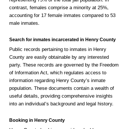
contrast, females comprise a minority at 25%,
accounting for 17 female inmates compared to 53
male inmates.
Search for inmates incarcerated in Henry County
Public records pertaining to inmates in Henry
County are easily obtainable by any interested
party. These records are governed by the Freedom
of Information Act, which regulates access to
information regarding Henry County’s inmate
population. These documents contain a wealth of
useful details, providing comprehensive insights
into an individual’s background and legal history.
Booking in Henry County