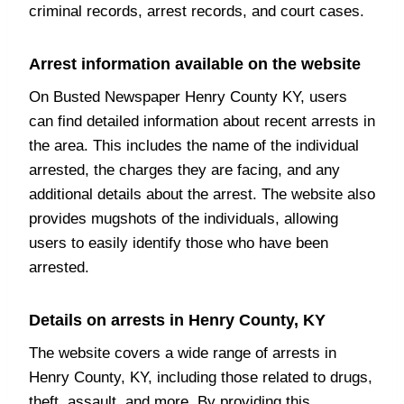
criminal records, arrest records, and court cases.
Arrest information available on the website
On Busted Newspaper Henry County KY, users
can find detailed information about recent arrests in
the area. This includes the name of the individual
arrested, the charges they are facing, and any
additional details about the arrest. The website also
provides mugshots of the individuals, allowing
users to easily identify those who have been
arrested.
Details on arrests in Henry County, KY
The website covers a wide range of arrests in
Henry County, KY, including those related to drugs,
theft, assault, and more. By providing this