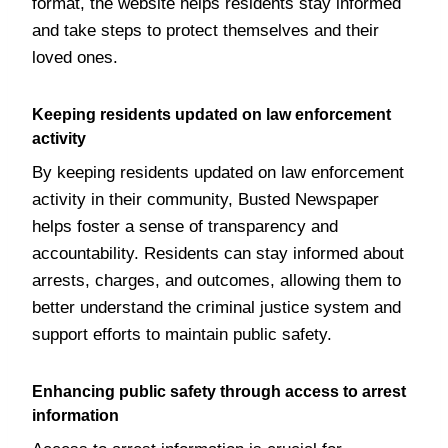
format, the website helps residents stay informed
and take steps to protect themselves and their
loved ones.
Keeping residents updated on law enforcement
activity
By keeping residents updated on law enforcement
activity in their community, Busted Newspaper
helps foster a sense of transparency and
accountability. Residents can stay informed about
arrests, charges, and outcomes, allowing them to
better understand the criminal justice system and
support efforts to maintain public safety.
Enhancing public safety through access to arrest
information