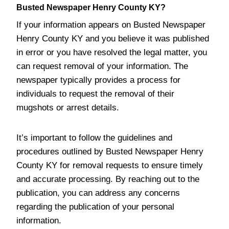
Busted Newspaper Henry County KY?
If your information appears on Busted Newspaper
Henry County KY and you believe it was published
in error or you have resolved the legal matter, you
can request removal of your information. The
newspaper typically provides a process for
individuals to request the removal of their
mugshots or arrest details.
It’s important to follow the guidelines and
procedures outlined by Busted Newspaper Henry
County KY for removal requests to ensure timely
and accurate processing. By reaching out to the
publication, you can address any concerns
regarding the publication of your personal
information.