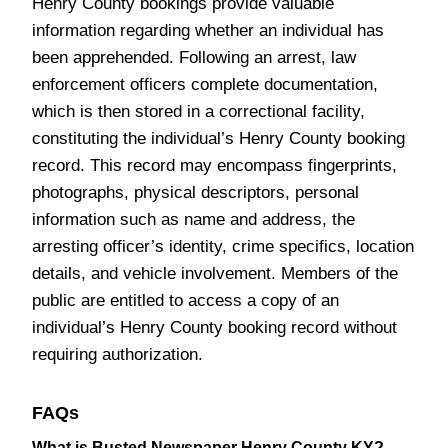
Henry County bookings provide valuable
information regarding whether an individual has
been apprehended. Following an arrest, law
enforcement officers complete documentation,
which is then stored in a correctional facility,
constituting the individual’s Henry County booking
record. This record may encompass fingerprints,
photographs, physical descriptors, personal
information such as name and address, the
arresting officer’s identity, crime specifics, location
details, and vehicle involvement. Members of the
public are entitled to access a copy of an
individual’s Henry County booking record without
requiring authorization.
FAQs
What is Busted Newspaper Henry County KY?