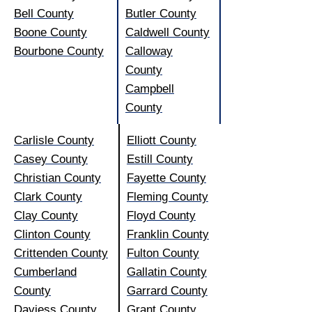
Bell County
Butler County
Boone County
Caldwell County
Bourbone County
Calloway
County
Campbell
County
Carlisle County
Elliott County
Casey County
Estill County
Christian County
Fayette County
Clark County
Fleming County
Clay County
Floyd County
Clinton County
Franklin County
Crittenden County
Fulton County
Cumberland
Gallatin County
County
Garrard County
Daviess County
Grant County