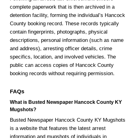
complete paperwork that is then archived in a
detention facility, forming the individual’s Hancock
County booking record. These records typically
contain fingerprints, photographs, physical
descriptions, personal information (such as name
and address), arresting officer details, crime
specifics, location, and involved vehicles. The
public can access copies of Hancock County
booking records without requiring permission.
FAQs
What is Busted Newspaper Hancock County KY
Mugshots?
Busted Newspaper Hancock County KY Mugshots
is a website that features the latest arrest
information and mugshots of individuals in