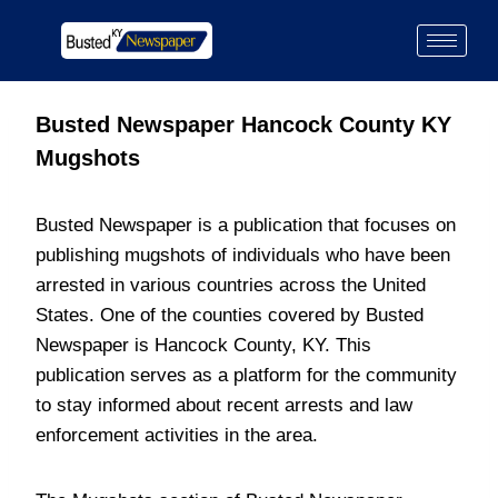
Busted Newspaper Hancock County KY
Mugshots
Busted Newspaper is a publication that focuses on
publishing mugshots of individuals who have been
arrested in various countries across the United
States. One of the counties covered by Busted
Newspaper is Hancock County, KY. This
publication serves as a platform for the community
to stay informed about recent arrests and law
enforcement activities in the area.