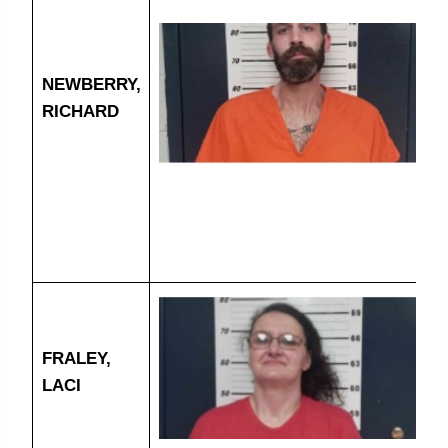
NEWBERRY,
RICHARD
FRALEY,
LACI