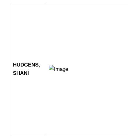
HUDGENS,
SHANI