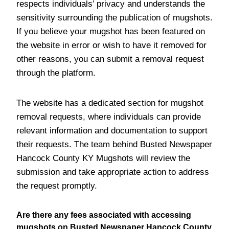
respects individuals’ privacy and understands the
sensitivity surrounding the publication of mugshots.
If you believe your mugshot has been featured on
the website in error or wish to have it removed for
other reasons, you can submit a removal request
through the platform.
The website has a dedicated section for mugshot
removal requests, where individuals can provide
relevant information and documentation to support
their requests. The team behind Busted Newspaper
Hancock County KY Mugshots will review the
submission and take appropriate action to address
the request promptly.
Are there any fees associated with accessing
mugshots on Busted Newspaper Hancock County