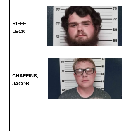
RIFFE,
LECK
CHAFFINS,
JACOB