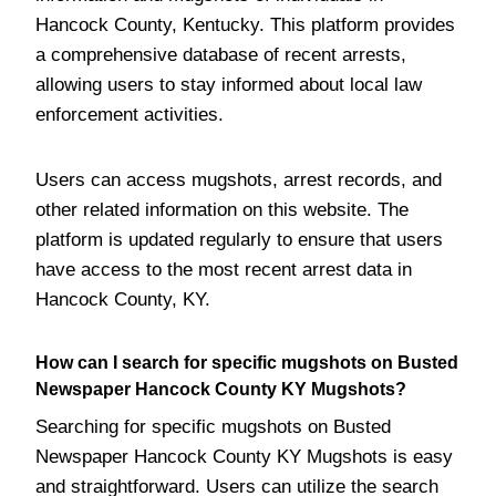
Hancock County, Kentucky. This platform provides
a comprehensive database of recent arrests,
allowing users to stay informed about local law
enforcement activities.
Users can access mugshots, arrest records, and
other related information on this website. The
platform is updated regularly to ensure that users
have access to the most recent arrest data in
Hancock County, KY.
How can I search for specific mugshots on Busted
Newspaper Hancock County KY Mugshots?
Searching for specific mugshots on Busted
Newspaper Hancock County KY Mugshots is easy
and straightforward. Users can utilize the search