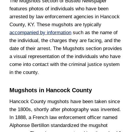
The Mugshots section of Busted Newspaper
features photos of individuals who have been
arrested by law enforcement agencies in Hancock
County, KY. These mugshots are typically
accompanied by information
such as the name of
the individual, the charges they are facing, and the
date of their arrest. The Mugshots section provides
a visual representation of the individuals who have
come into contact with the criminal justice system
in the county.
Mugshots in Hancock County
Hancock County mugshots have been taken since
the 1800s, shortly after photography was invented.
In 1888, a French law enforcement officer named
Alphonse Bertillon standardized the mugshot