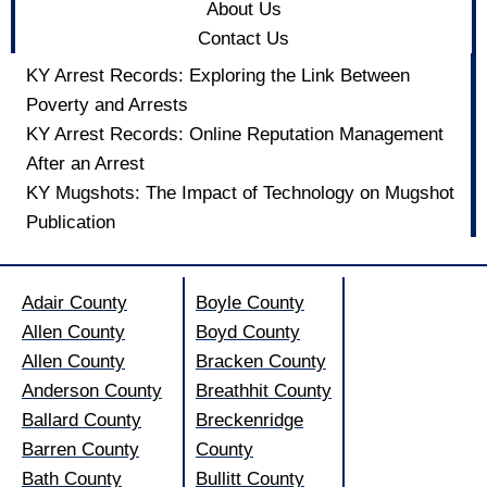
About Us
Contact Us
KY Arrest Records: Exploring the Link Between
Poverty and Arrests
KY Arrest Records: Online Reputation Management
After an Arrest
KY Mugshots: The Impact of Technology on Mugshot
Publication
Adair County
Boyle County
Allen County
Boyd County
Allen County
Bracken County
Anderson County
Breathhit County
Ballard County
Breckenridge
Barren County
County
Bath County
Bullitt County