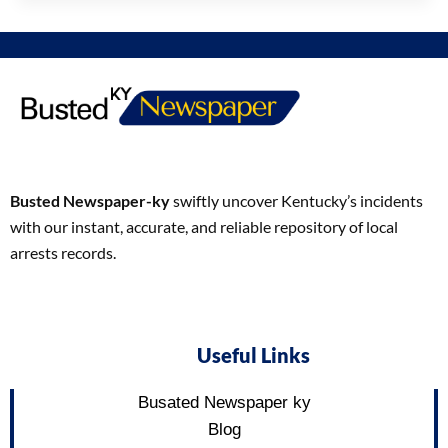
Busted Newspaper-ky
swiftly uncover Kentucky’s incidents
with our instant, accurate, and reliable repository of local
arrests records.
Useful Links
Busated Newspaper ky
Blog