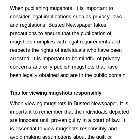
When publishing mugshots, it is important to
consider legal implications such as privacy laws
and regulations. Busted Newspaper takes
precautions to ensure that the publication of
mugshots complies with legal requirements and
respects the rights of individuals who have been
arrested. It is important to be mindful of privacy
concerns and only publish mugshots that have
been legally obtained and are in the public domain.
Tips for viewing mugshots responsibly
When viewing mugshots in Busted Newspaper, it is
important to remember that the individuals depicted
are innocent until proven guilty in a court of law. It
is essential to view mugshots responsibly and
avoid making assumptions about the guilt or