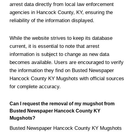
arrest data directly from local law enforcement
agencies in Hancock County, KY, ensuring the
reliability of the information displayed.
While the website strives to keep its database
current, it is essential to note that arrest
information is subject to change as new data
becomes available. Users are encouraged to verify
the information they find on Busted Newspaper
Hancock County KY Mugshots with official sources
for complete accuracy.
Can I request the removal of my mugshot from
Busted Newspaper Hancock County KY
Mugshots?
Busted Newspaper Hancock County KY Mugshots