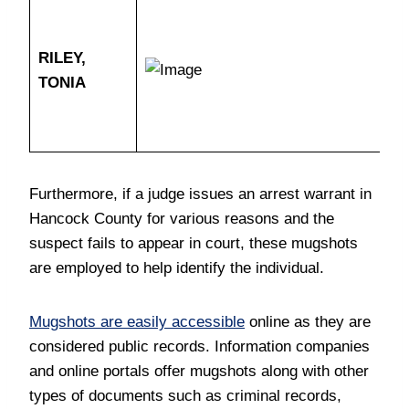
RILEY,
TONIA
Furthermore, if a judge issues an arrest warrant in
Hancock County for various reasons and the
suspect fails to appear in court, these mugshots
are employed to help identify the individual.
Mugshots are easily accessible
online as they are
considered public records. Information companies
and online portals offer mugshots along with other
types of documents such as criminal records,