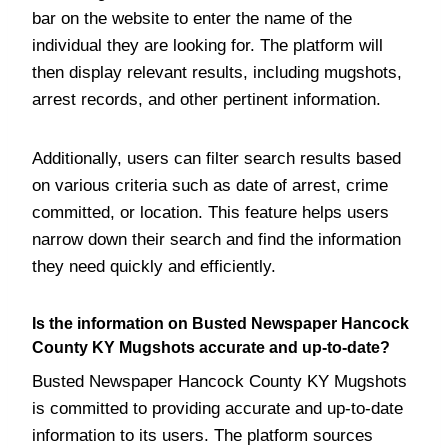
bar on the website to enter the name of the
individual they are looking for. The platform will
then display relevant results, including mugshots,
arrest records, and other pertinent information.
Additionally, users can filter search results based
on various criteria such as date of arrest, crime
committed, or location. This feature helps users
narrow down their search and find the information
they need quickly and efficiently.
Is the information on Busted Newspaper Hancock
County KY Mugshots accurate and up-to-date?
Busted Newspaper Hancock County KY Mugshots
is committed to providing accurate and up-to-date
information to its users. The platform sources