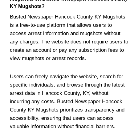
KY Mugshots?
Busted Newspaper Hancock County KY Mugshots
is a free-to-use platform that allows users to
access arrest information and mugshots without
any charges. The website does not require users to
create an account or pay any subscription fees to
view mugshots or arrest records.
Users can freely navigate the website, search for
specific individuals, and browse through the latest
arrest data in Hancock County, KY, without
incurring any costs. Busted Newspaper Hancock
County KY Mugshots prioritizes transparency and
accessibility, ensuring that users can access
valuable information without financial barriers.