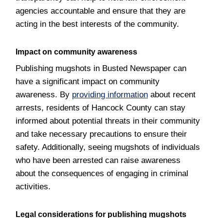
agencies accountable and ensure that they are
acting in the best interests of the community.
Impact on community awareness
Publishing mugshots in Busted Newspaper can
have a significant impact on community
awareness. By
providing information
about recent
arrests, residents of Hancock County can stay
informed about potential threats in their community
and take necessary precautions to ensure their
safety. Additionally, seeing mugshots of individuals
who have been arrested can raise awareness
about the consequences of engaging in criminal
activities.
Legal considerations for publishing mugshots