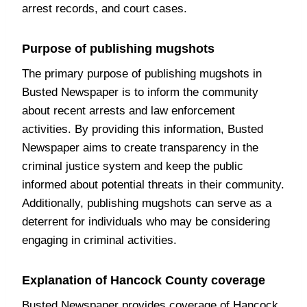
arrest records, and court cases.
Purpose of publishing mugshots
The primary purpose of publishing mugshots in
Busted Newspaper is to inform the community
about recent arrests and law enforcement
activities. By providing this information, Busted
Newspaper aims to create transparency in the
criminal justice system and keep the public
informed about potential threats in their community.
Additionally, publishing mugshots can serve as a
deterrent for individuals who may be considering
engaging in criminal activities.
Explanation of Hancock County coverage
Busted Newspaper provides coverage of Hancock