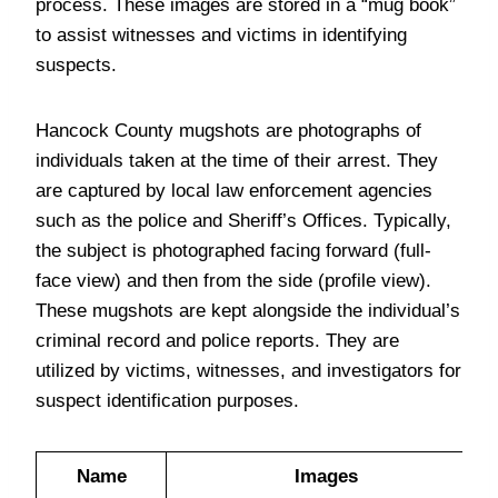
process. These images are stored in a “mug book”
to assist witnesses and victims in identifying
suspects.
Hancock County mugshots are photographs of
individuals taken at the time of their arrest. They
are captured by local law enforcement agencies
such as the police and Sheriff’s Offices. Typically,
the subject is photographed facing forward (full-
face view) and then from the side (profile view).
These mugshots are kept alongside the individual’s
criminal record and police reports. They are
utilized by victims, witnesses, and investigators for
suspect identification purposes.
Name
Images