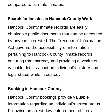
compared to 51 male inmates.
Search for Inmates in Hancock County Work
Hancock County inmate records are easily
obtainable public documents that can be accessed
by anyone interested. The Freedom of Information
Act governs the accessibility of information
pertaining to Hancock County inmate records,
ensuring transparency and providing a wealth of
valuable details about an individual’s history and
legal status while in custody.
Booking in Hancock County
Hancock County bookings provide valuable
information regarding an individual’s arrest status.
Following an arrest, law enforcement officers