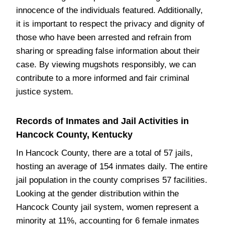
innocence of the individuals featured. Additionally,
it is important to respect the privacy and dignity of
those who have been arrested and refrain from
sharing or spreading false information about their
case. By viewing mugshots responsibly, we can
contribute to a more informed and fair criminal
justice system.
Records of Inmates and Jail Activities in
Hancock County, Kentucky
In Hancock County, there are a total of 57 jails,
hosting an average of 154 inmates daily. The entire
jail population in the county comprises 57 facilities.
Looking at the gender distribution within the
Hancock County jail system, women represent a
minority at 11%, accounting for 6 female inmates