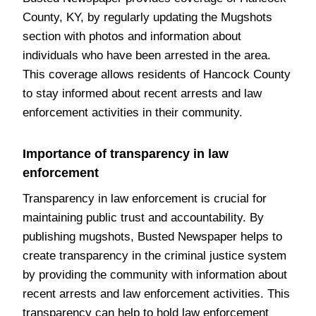
County, KY, by regularly updating the Mugshots
section with photos and information about
individuals who have been arrested in the area.
This coverage allows residents of Hancock County
to stay informed about recent arrests and law
enforcement activities in their community.
Importance of transparency in law
enforcement
Transparency in law enforcement is crucial for
maintaining public trust and accountability. By
publishing mugshots, Busted Newspaper helps to
create transparency in the criminal justice system
by providing the community with information about
recent arrests and law enforcement activities. This
transparency can help to hold law enforcement