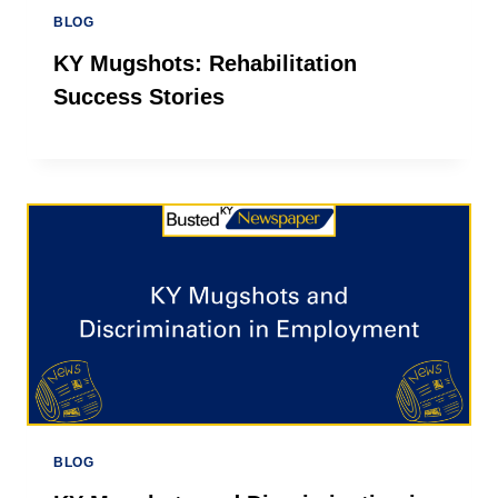
BLOG
KY Mugshots: Rehabilitation
Success Stories
BLOG