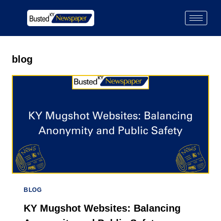
blog
BLOG
KY Mugshot Websites: Balancing