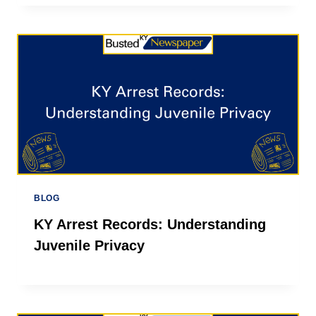
BLOG
KY Arrest Records: Understanding
Juvenile Privacy