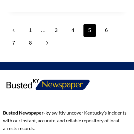
1
…
3
4
5
6
7
8
Busted Newspaper-ky
swiftly uncover Kentucky’s incidents
with our instant, accurate, and reliable repository of local
arrests records.