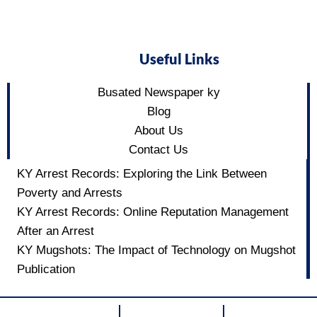
Useful Links
Busated Newspaper ky
Blog
About Us
Contact Us
KY Arrest Records: Exploring the Link Between
Poverty and Arrests
KY Arrest Records: Online Reputation Management
After an Arrest
KY Mugshots: The Impact of Technology on Mugshot
Publication