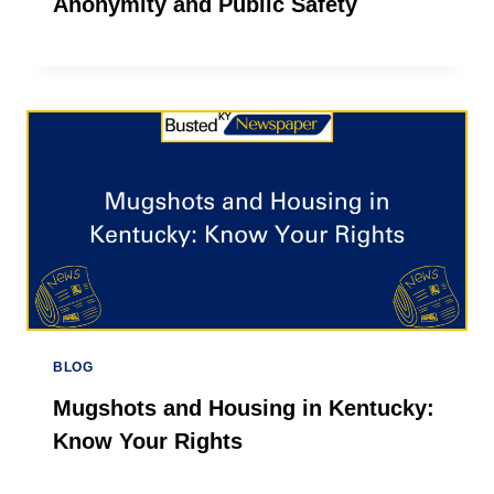
Anonymity and Public Safety
BLOG
Mugshots and Housing in Kentucky:
Know Your Rights