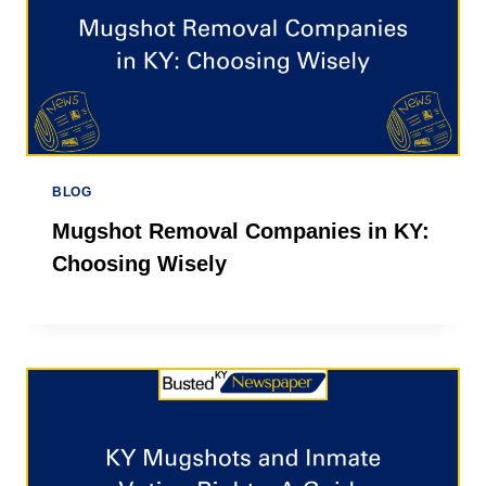
BLOG
Mugshot Removal Companies in KY:
Choosing Wisely