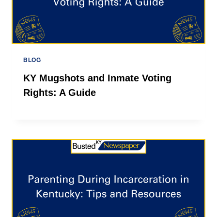
BLOG
KY Mugshots and Inmate Voting
Rights: A Guide