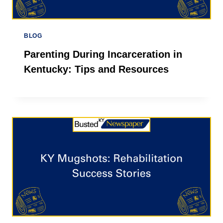
BLOG
Parenting During Incarceration in
Kentucky: Tips and Resources