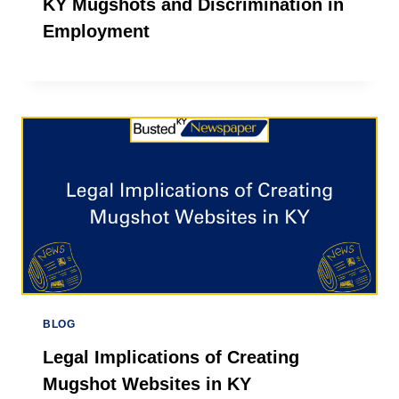
KY Mugshots and Discrimination in
Employment
BLOG
Legal Implications of Creating
Mugshot Websites in KY