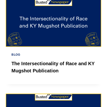
BLOG
The Intersectionality of Race and KY
Mugshot Publication