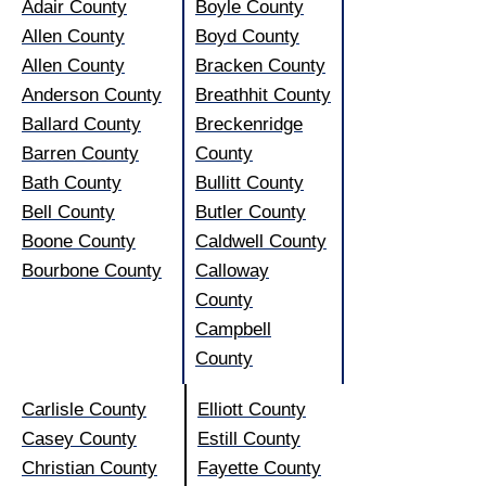
Adair County
Boyle County
Allen County
Boyd County
Allen County
Bracken County
Anderson County
Breathhit County
Ballard County
Breckenridge
Barren County
County
Bath County
Bullitt County
Bell County
Butler County
Boone County
Caldwell County
Bourbone County
Calloway
County
Campbell
County
Carlisle County
Elliott County
Casey County
Estill County
Christian County
Fayette County